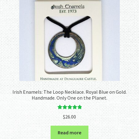
Irish Enamels: The Loop Necklace. Royal Blue on Gold.
Handmade. Only One on the Planet.
Rated
5.00
$
26.00
out of 5
Read more