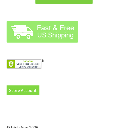
Store Account
© Irish Ann 2026