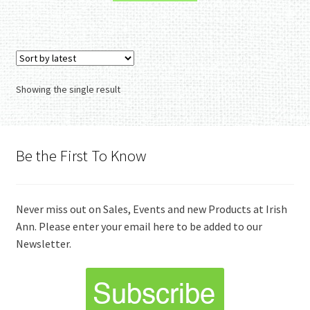
Showing the single result
Be the First To Know
Never miss out on Sales, Events and new Products at Irish
Ann. Please enter your email here to be added to our
Newsletter.