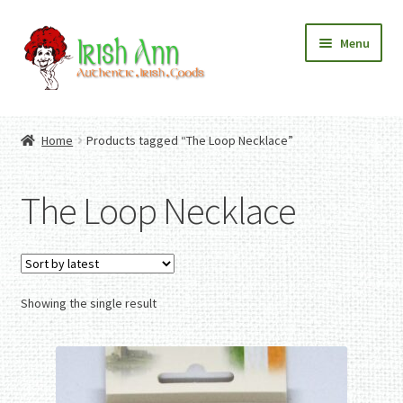
Skip
Skip
Menu
to
to
navigation
content
Home
Contact Us
Home
Products tagged “The Loop Necklace”
Fashion
Expand
Home And Garden
child
Expand
Authentic Irish Gifts
The Loop Necklace
menu
child
Expand
menu
child
menu
Showing the single result