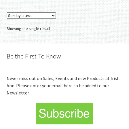
Showing the single result
Be the First To Know
Never miss out on Sales, Events and new Products at Irish
Ann. Please enter your email here to be added to our
Newsletter.