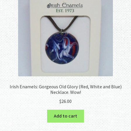
Irish Enamels: Gorgeous Old Glory (Red, White and Blue)
Necklace. Wow!
$
26.00
Add to cart