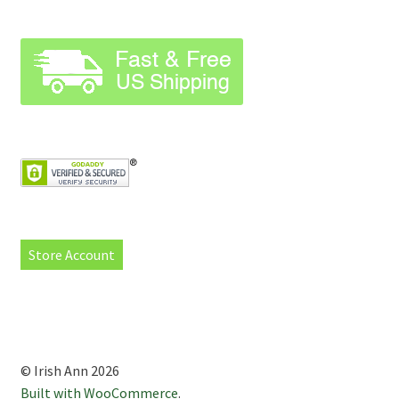
Store Account
© Irish Ann 2026
Built with WooCommerce
.