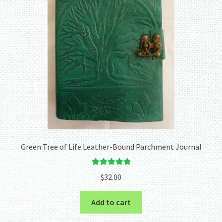
Green Tree of Life Leather-Bound Parchment Journal
Rated
5.00
$
32.00
out of 5
Add to cart