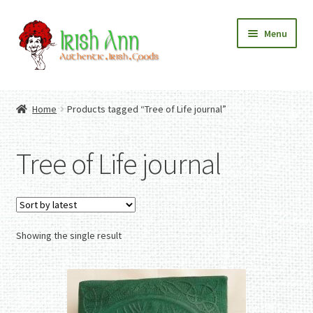
Skip
Skip
Menu
to
to
navigation
content
Home
Contact Us
Home
Products tagged “Tree of Life journal”
Fashion
Expand
Home And Garden
child
Expand
Authentic Irish Gifts
Tree of Life journal
menu
child
Expand
menu
child
menu
Showing the single result