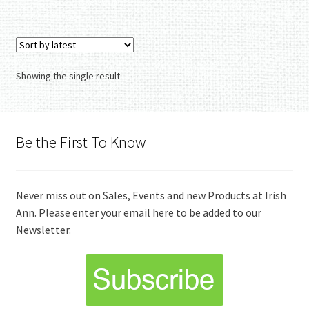
Showing the single result
Be the First To Know
Never miss out on Sales, Events and new Products at Irish
Ann. Please enter your email here to be added to our
Newsletter.