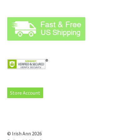
Store Account
© Irish Ann 2026