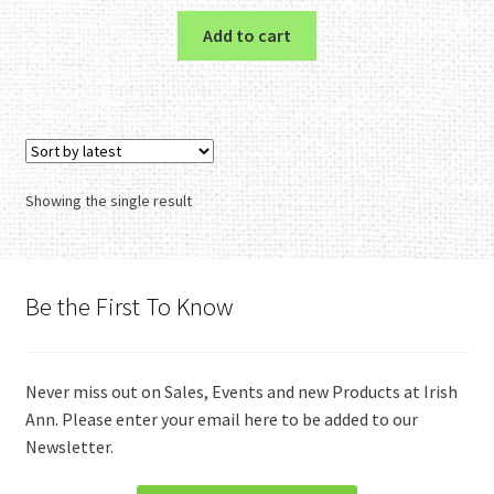
Add to cart
Showing the single result
Be the First To Know
Never miss out on Sales, Events and new Products at Irish
Ann. Please enter your email here to be added to our
Newsletter.