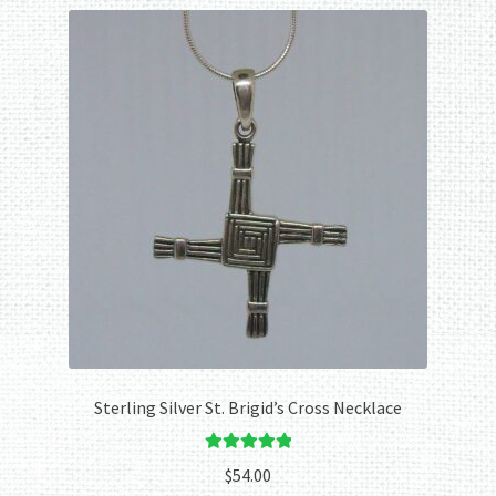
Sterling Silver St. Brigid’s Cross Necklace
Rated
5.00
$
54.00
out of 5