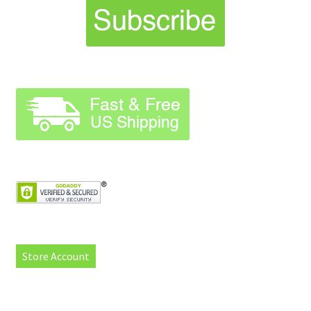
Store Account