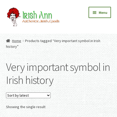
Skip
Skip
Menu
to
to
navigation
content
Home
Contact Us
Home
Products tagged “Very important symbol in Irish
Fashion
Expand
history”
Home And Garden
child
Expand
Authentic Irish Gifts
menu
child
Expand
Very important symbol in
menu
child
menu
Irish history
Showing the single result