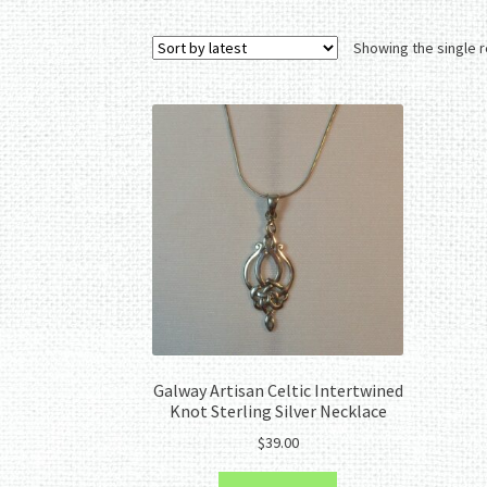
Showing the single r
Galway Artisan Celtic Intertwined
Knot Sterling Silver Necklace
$
39.00