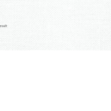
esult