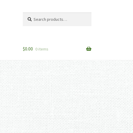
Search
Search
for:
$
0.00
0 items