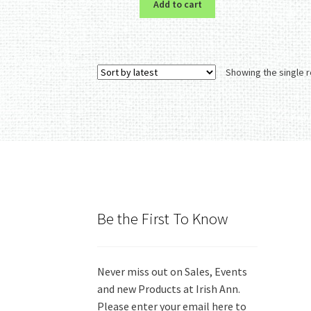
Add to cart
Showing the single r
Be the First To Know
Never miss out on Sales, Events
and new Products at Irish Ann.
Please enter your email here to