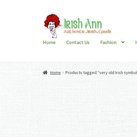
Skip
Skip
to
to
navigation
content
Home
Contact Us
Fashion
Home
Products tagged “very old Irish symbo