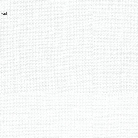
esult