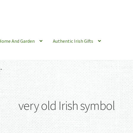
Home And Garden
Authentic Irish Gifts
l”
very old Irish symbol