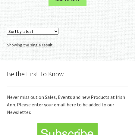
Showing the single result
Be the First To Know
Never miss out on Sales, Events and new Products at Irish
Ann. Please enter your email here to be added to our
Newsletter.