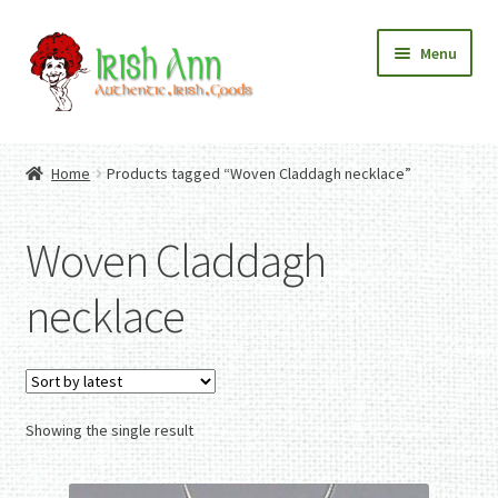
Skip
Skip
Menu
to
to
navigation
content
Home
Contact Us
Home
Products tagged “Woven Claddagh necklace”
Fashion
Expand
Home And Garden
child
Expand
Authentic Irish Gifts
Woven Claddagh
menu
child
Expand
menu
child
necklace
menu
Showing the single result