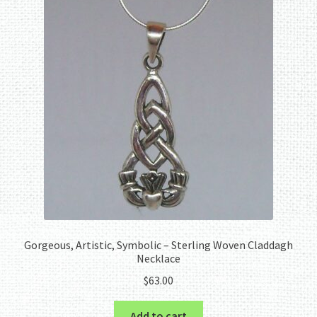
Gorgeous, Artistic, Symbolic – Sterling Woven Claddagh
Necklace
$
63.00
Add to cart