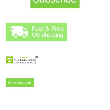
Store Account