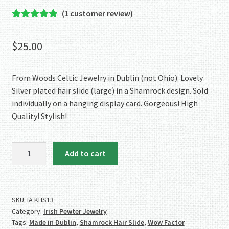
(
1
customer review)
Rated
1
5.00
out of 5
$
25.00
based on
customer
rating
From Woods Celtic Jewelry in Dublin (not Ohio). Lovely
Silver plated hair slide (large) in a Shamrock design. Sold
individually on a hanging display card. Gorgeous! High
Quality! Stylish!
The
Add to cart
Wow
Factor!
Large
Silver
SKU:
IA KHS13
Category:
Irish Pewter Jewelry
Plate
Tags:
Made in Dublin
,
Shamrock Hair Slide
,
Wow Factor
Shamrock