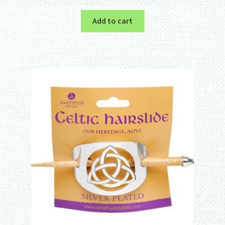
out of 5
Add to cart