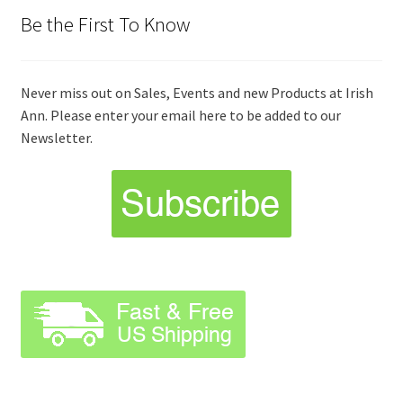
Be the First To Know
Never miss out on Sales, Events and new Products at Irish
Ann. Please enter your email here to be added to our
Newsletter.