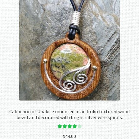
Cabochon of Unakite mounted in an Iroko textured wood
bezel and decorated with bright silver wire spirals.
Rated
4.00
$
44.00