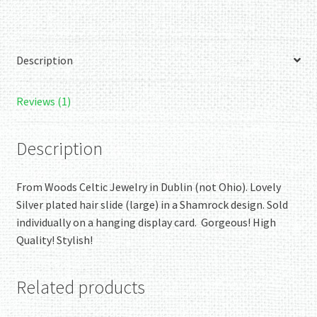
Hair
Slide.
Authentic
Description
Irish!
quantity
Reviews (1)
Description
From Woods Celtic Jewelry in Dublin (not Ohio). Lovely
Silver plated hair slide (large) in a Shamrock design. Sold
individually on a hanging display card. Gorgeous! High
Quality! Stylish!
Related products