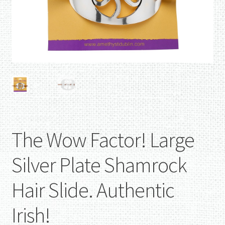
The Wow Factor! Large
Silver Plate Shamrock
Hair Slide. Authentic
Irish!