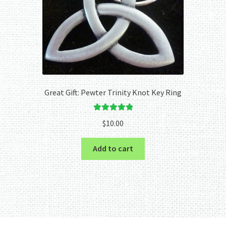
Great Gift: Pewter Trinity Knot Key Ring
Rated
5.00
$
10.00
out of 5
Add to cart