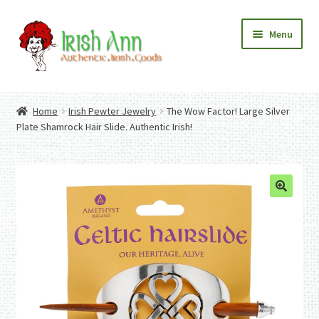
Skip
Skip
Menu
to
to
navigation
content
Home
Contact Us
Home
Irish Pewter Jewelry
The Wow Factor! Large Silver
Fashion
Expand
Plate Shamrock Hair Slide. Authentic Irish!
Home And Garden
child
Expand
Authentic Irish Gifts
menu
child
Expand
menu
child
menu