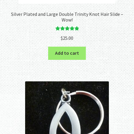
Silver Plated and Large Double Trinity Knot Hair Slide –
Wow!
Rated
5.00
$
25.00
out of 5
Add to cart