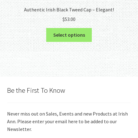
Authentic Irish Black Tweed Cap – Elegant!
$
53.00
This
Select options
product
has
multiple
variants.
The
options
may
Be the First To Know
be
chosen
on
Never miss out on Sales, Events and new Products at Irish
the
Ann. Please enter your email here to be added to our
product
Newsletter.
page