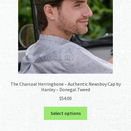
The Charcoal Herringbone – Authentic Newsboy Cap by
Hanley – Donegal Tweed
$
54.00
This
Select options
product
has