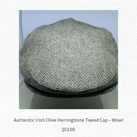
multiple
variants.
The
options
may
be
chosen
on
the
product
page
Authentic Irish Olive Herringbone Tweed Cap – Wow!
$
53.00