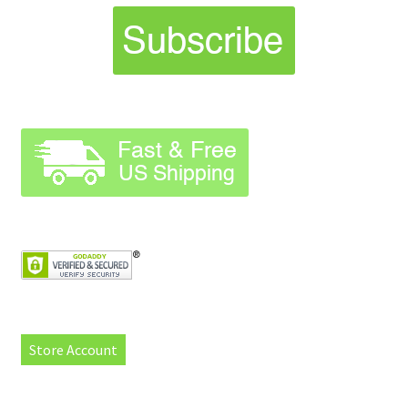
Store Account