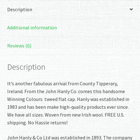
Description
Additional information
Reviews (0)
Description
It’s another fabulous arrival from County Tipperary,
Ireland. From the John Hanly Co. comes this handsome
Winning Colours tweed flat cap. Hanly was established in
1983 and has been make high-quality products ever since.
We have all sizes. Woven from new Irish wool. FREE U.S.
shipping. No Hassle returns!
John Hanly & Co Ltd was established in 1893. The company