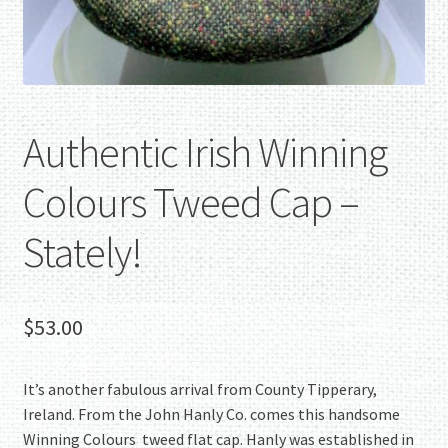
Authentic Irish Winning
Colours Tweed Cap –
Stately!
$
53.00
It’s another fabulous arrival from County Tipperary,
Ireland. From the John Hanly Co. comes this handsome
Winning Colours tweed flat cap. Hanly was established in