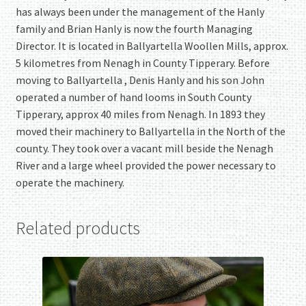
has always been under the management of the Hanly
family and Brian Hanly is now the fourth Managing
Director. It is located in Ballyartella Woollen Mills, approx.
5 kilometres from Nenagh in County Tipperary. Before
moving to Ballyartella , Denis Hanly and his son John
operated a number of hand looms in South County
Tipperary, approx 40 miles from Nenagh. In 1893 they
moved their machinery to Ballyartella in the North of the
county. They took over a vacant mill beside the Nenagh
River and a large wheel provided the power necessary to
operate the machinery.
Related products