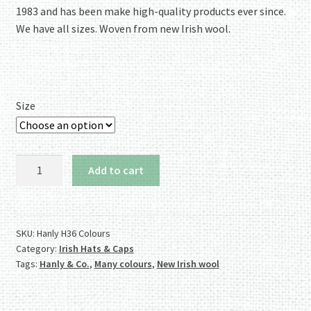
1983 and has been make high-quality products ever since.
We have all sizes. Woven from new Irish wool.
Size
Authentic
Add to cart
Irish
Winning
Colours
Tweed
SKU:
Hanly H36 Colours
Category:
Irish Hats & Caps
Cap
Tags:
Hanly & Co.
,
Many colours
,
New Irish wool
-
Stately!
quantity