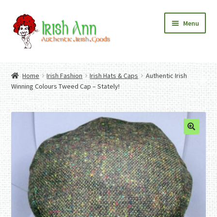
Skip
Skip
Menu
to
to
navigation
content
Home
Contact Us
Home
Irish Fashion
Irish Hats & Caps
Authentic Irish
Fashion
Expand
Winning Colours Tweed Cap – Stately!
Home And Garden
child
Expand
Authentic Irish Gifts
menu
child
Expand
menu
child
menu