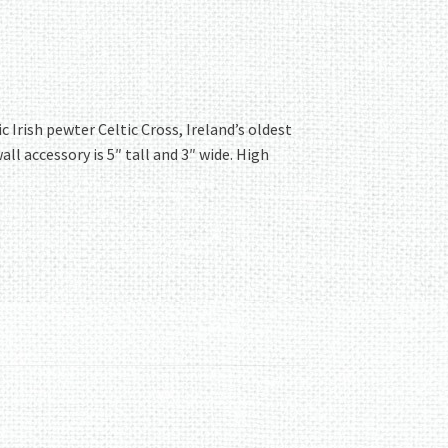
Irish pewter Celtic Cross, Ireland’s oldest
all accessory is 5″ tall and 3″ wide. High