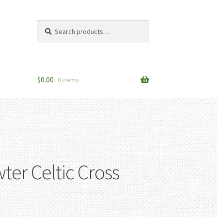
Search
Search
for:
$
0.00
0 items
ter Celtic Cross