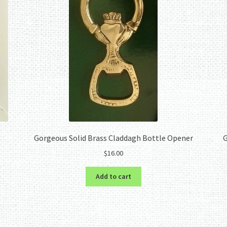
Gorgeous Solid Brass Claddagh Bottle Opener
G
$
16.00
Add to cart