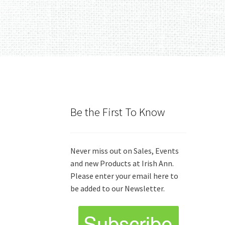
Be the First To Know
Never miss out on Sales, Events
and new Products at Irish Ann.
Please enter your email here to
be added to our Newsletter.