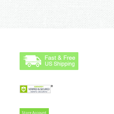
Store Account