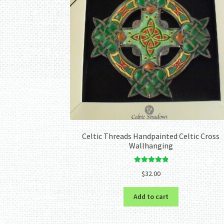
Celtic Threads Handpainted Celtic Cross
Wallhanging
Rated
5.00
$
32.00
out of 5
Add to cart