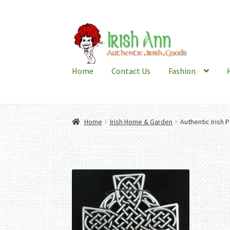
Skip
Skip
to
to
navigation
content
Home
Contact Us
Fashion
Home
Irish Home & Garden
Authentic Irish 