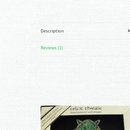
Description
Reviews (1)