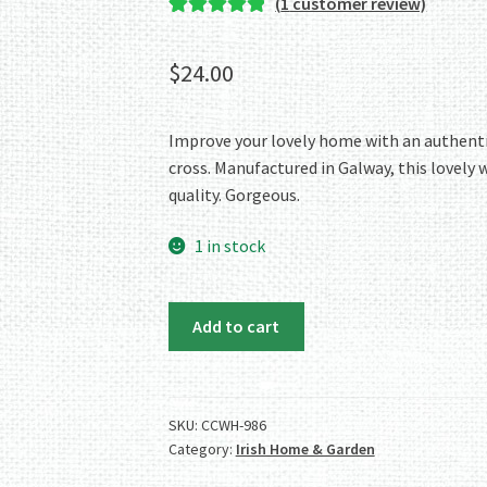
(
1
customer review)
Rated
1
5.00
out of 5
$
24.00
based on
customer
rating
Improve your lovely home with an authentic 
cross. Manufactured in Galway, this lovely w
quality. Gorgeous.
1 in stock
Authentic
Add to cart
Irish
Pewter
Celtic
Cross
SKU:
CCWH-986
Category:
Irish Home & Garden
Wall
Hanger