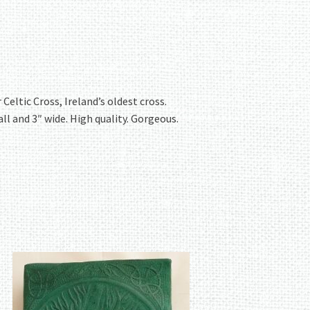
eltic Cross, Ireland’s oldest cross.
all and 3″ wide. High quality. Gorgeous.