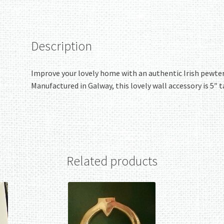
quantity
Description
Improve your lovely home with an authentic Irish pewter C
Manufactured in Galway, this lovely wall accessory is 5″ t
Related products