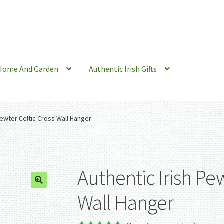
Home And Garden
Authentic Irish Gifts
Pewter Celtic Cross Wall Hanger
Authentic Irish Pew
Wall Hanger