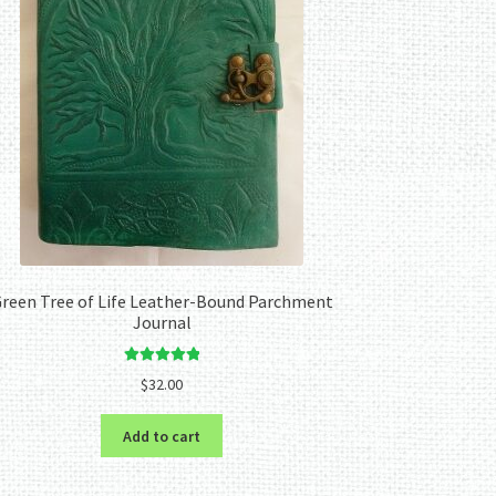
reen Tree of Life Leather-Bound Parchment
Journal
Rated
5.00
$
32.00
out of 5
Add to cart