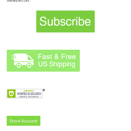
Newsletter.
Store Account