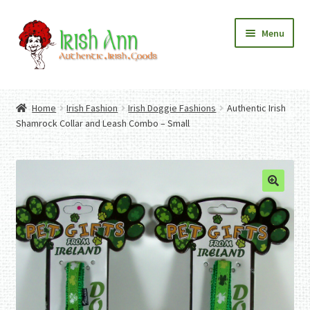
Skip
Skip
Menu
to
to
navigation
content
Home
Contact Us
Home
Irish Fashion
Irish Doggie Fashions
Authentic Irish
Fashion
Expand
Shamrock Collar and Leash Combo – Small
Home And Garden
child
Expand
Authentic Irish Gifts
menu
child
Expand
menu
child
menu