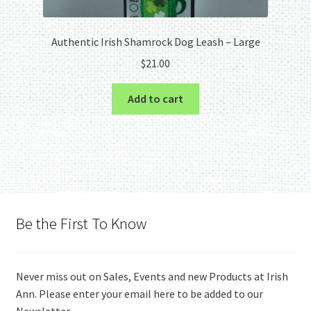
Authentic Irish Shamrock Dog Leash – Large
$
21.00
Add to cart
Be the First To Know
Never miss out on Sales, Events and new Products at Irish
Ann. Please enter your email here to be added to our