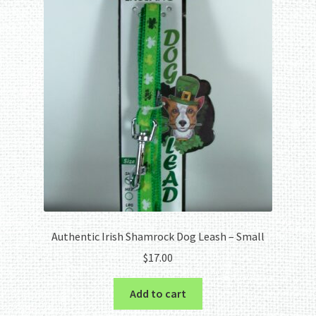
Authentic Irish Shamrock Dog Leash – Small
$
17.00
Add to cart