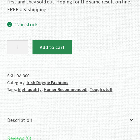
first and they sold out. Hoping for the same result on line.
FREE U.S. shipping.
12 in stock
Authentic
Add to cart
Irish
Shamrock
Collar
and
SKU:
DA-300
Category:
Irish Doggie Fashions
Leash
Tags:
high quality
,
Homer Recommended!
,
Tough stuff
Combo
-
Small
quantity
Description
Reviews (0)