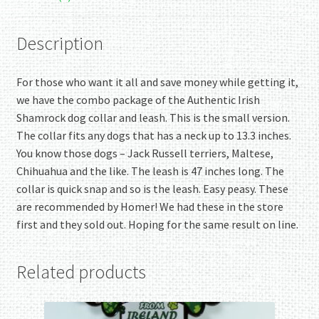
Description
For those who want it all and save money while getting it,
we have the combo package of the Authentic Irish
Shamrock dog collar and leash. This is the small version.
The collar fits any dogs that has a neck up to 13.3 inches.
You know those dogs – Jack Russell terriers, Maltese,
Chihuahua and the like. The leash is 47 inches long. The
collar is quick snap and so is the leash. Easy peasy. These
are recommended by Homer! We had these in the store
first and they sold out. Hoping for the same result on line.
Related products