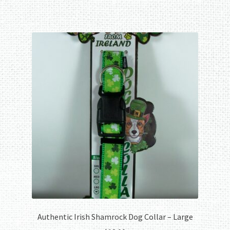
Authentic Irish Shamrock Dog Collar – Large