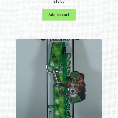
$
18.00
Add to cart