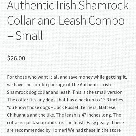
Authentic Irish Shamrock
Collar and Leash Combo
– Small
$
26.00
For those who want it all and save money while getting it,
we have the combo package of the Authentic Irish
Shamrock dog collar and leash. This is the small version.
The collar fits any dogs that has a neck up to 13.3 inches.
You know those dogs – Jack Russell terriers, Maltese,
Chihuahua and the like. The leash is 47 inches long. The
collar is quick snap and so is the leash. Easy peasy. These
are recommended by Homer! We had these in the store