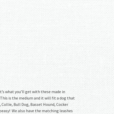
t’s what you’ll get with these made in
s is the medium and it will fit a dog that
, Collie, Bull Dog, Basset Hound, Cocker
sy peasy! We also have the matching leashes