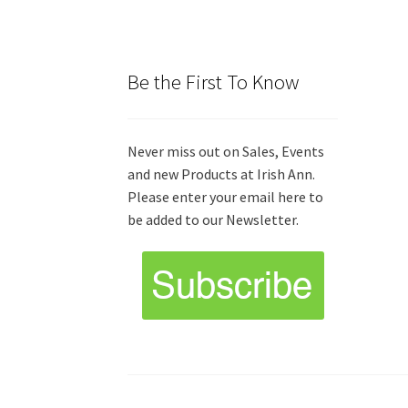
Be the First To Know
Never miss out on Sales, Events
and new Products at Irish Ann.
Please enter your email here to
be added to our Newsletter.