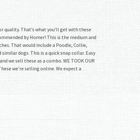
r quality. That’s what you’ll get with these
commended by Homer! This is the medium and
inches. That would include a Poodle, Collie,
imilar dogs. This is a quick snap collar. Easy
 and we sell these as a combo. WE TOOK OUR
 These we’re selling online. We expect a