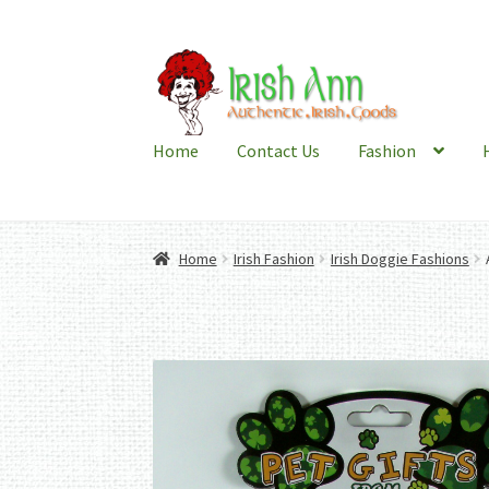
Skip
Skip
to
to
navigation
content
Home
Contact Us
Fashion
Home
Irish Fashion
Irish Doggie Fashions