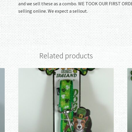
and we sell these as a combo. WE TOOK OUR FIRST ORDE
selling online. We expect a sellout.
Related products