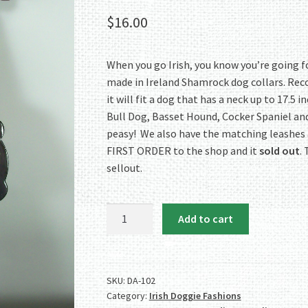
$
16.00
When you go Irish, you know you’re going fo
made in Ireland Shamrock dog collars. Re
it will fit a dog that has a neck up to 17.5 
Bull Dog, Basset Hound, Cocker Spaniel and s
peasy! We also have the matching leashes
FIRST ORDER to the shop and it
sold out
.
sellout.
Authentic
Add to cart
Irish
Shamrock
Dog
Collar
SKU:
DA-102
Category:
Irish Doggie Fashions
-