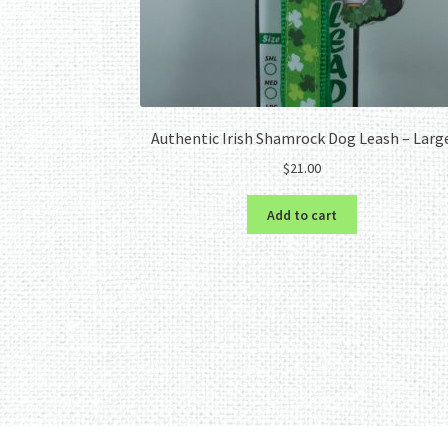
Authentic Irish Shamrock Dog Leash – Larg
$
21.00
Add to cart