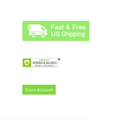
Store Account