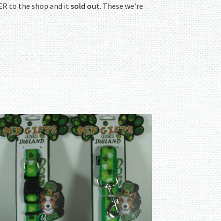
R to the shop and it
sold out
. These we’re