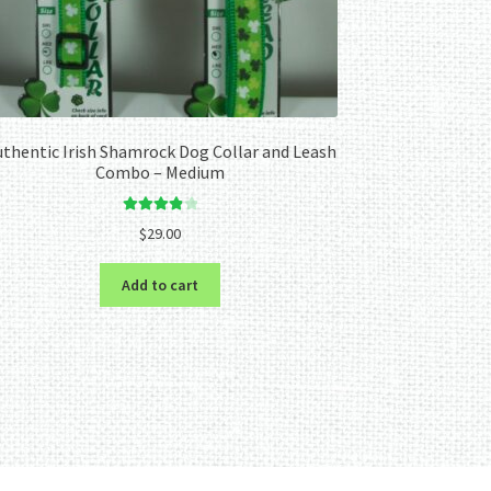
thentic Irish Shamrock Dog Collar and Leash
Combo – Medium
Rated
4.00
$
29.00
out of 5
Add to cart