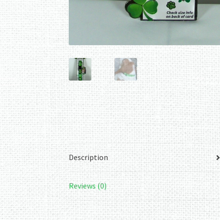
Description
Reviews (0)