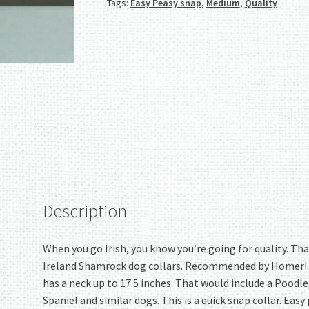
Tags:
Easy Peasy snap
,
Medium
,
Quality
Medium
quantity
Description
When you go Irish, you know you’re going for quality. Tha
Ireland Shamrock dog collars. Recommended by Homer! Thi
has a neck up to 17.5 inches. That would include a Poodle
Spaniel and similar dogs. This is a quick snap collar. Ea