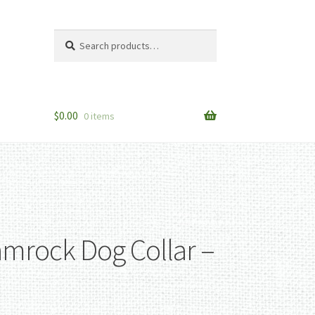
Search
Search
for:
$
0.00
0 items
amrock Dog Collar –