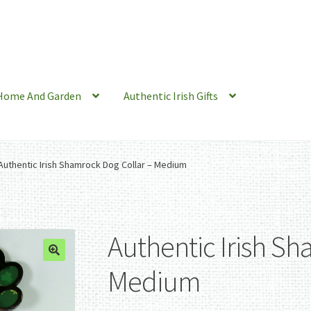
Home And Garden
Authentic Irish Gifts
Authentic Irish Shamrock Dog Collar – Medium
Authentic Irish Sh
Medium