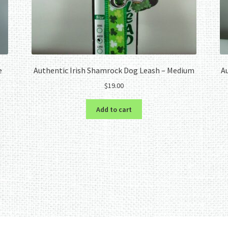
e
Authentic Irish Shamrock Dog Leash – Medium
Au
$
19.00
Add to cart