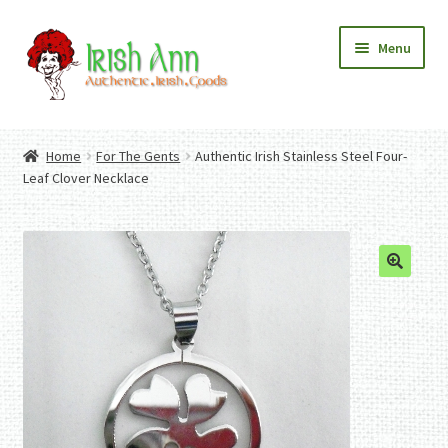
Skip
Skip
Menu
to
to
navigation
content
Home
Contact Us
Home
For The Gents
Authentic Irish Stainless Steel Four-
Fashion
Expand
Leaf Clover Necklace
Home And Garden
child
Expand
Authentic Irish Gifts
menu
child
Expand
menu
child
menu