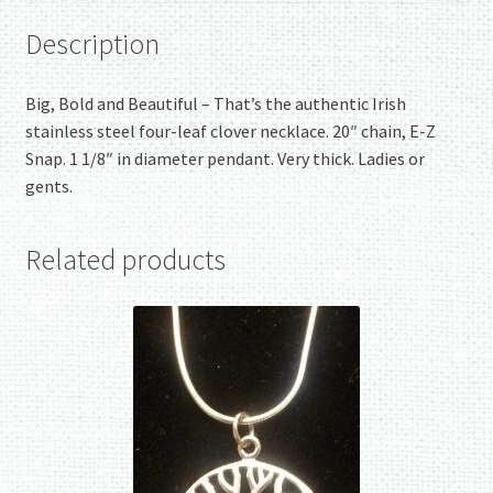
Description
Big, Bold and Beautiful – That’s the authentic Irish
stainless steel four-leaf clover necklace. 20″ chain, E-Z
Snap. 1 1/8″ in diameter pendant. Very thick. Ladies or
gents.
Related products