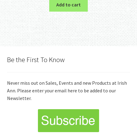
Add to cart
Be the First To Know
Never miss out on Sales, Events and new Products at Irish
Ann. Please enter your email here to be added to our
Newsletter.