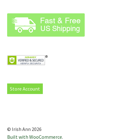
Store Account
© Irish Ann 2026
Built with WooCommerce
.