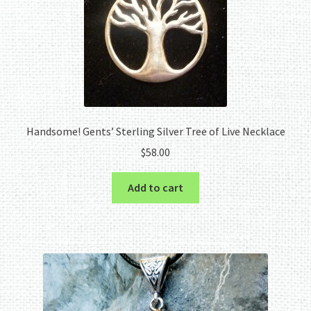
Handsome! Gents’ Sterling Silver Tree of Live Necklace
$
58.00
Add to cart