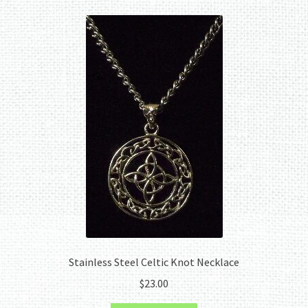
Stainless Steel Celtic Knot Necklace
$
23.00