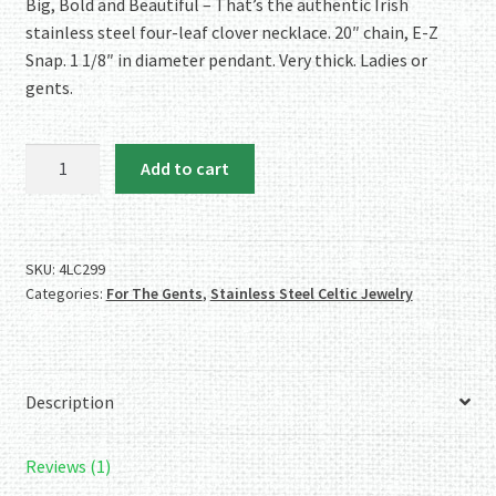
rating
Big, Bold and Beautiful – That’s the authentic Irish
stainless steel four-leaf clover necklace. 20″ chain, E-Z
Snap. 1 1/8″ in diameter pendant. Very thick. Ladies or
gents.
Authentic
Add to cart
Irish
Stainless
Steel
Four-
SKU:
4LC299
Categories:
For The Gents
,
Stainless Steel Celtic Jewelry
Leaf
Clover
Necklace
quantity
Description
Reviews (1)