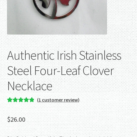
Authentic Irish Stainless
Steel Four-Leaf Clover
Necklace
(
1
customer review)
Rated
1
5.00
out of 5
$
26.00
based on
customer