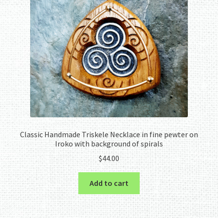
Classic Handmade Triskele Necklace in fine pewter on
Iroko with background of spirals
$
44.00
Add to cart