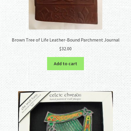
Brown Tree of Life Leather-Bound Parchment Journal
$
32.00
Add to cart