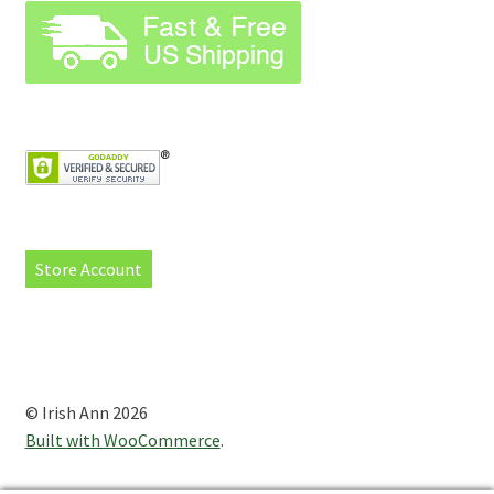
Store Account
© Irish Ann 2026
Built with WooCommerce
.