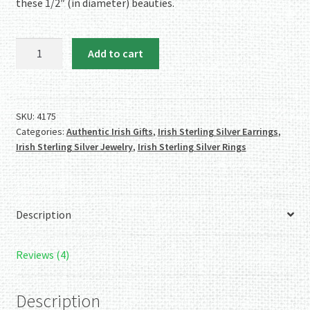
these 1/2″ (in diameter) beauties.
Authentic
Add to cart
Irish
Sterling
Silver
'Circle'
SKU:
4175
Categories:
Authentic Irish Gifts
,
Irish Sterling Silver Earrings
,
Trinity
Irish Sterling Silver Jewelry
,
Irish Sterling Silver Rings
Knot
Earrings
quantity
Description
Reviews (4)
Description