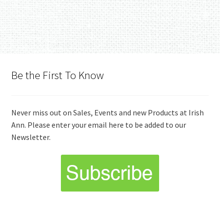
Be the First To Know
Never miss out on Sales, Events and new Products at Irish
Ann. Please enter your email here to be added to our
Newsletter.