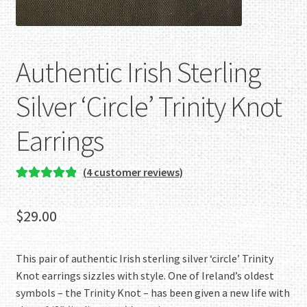
Authentic Irish Sterling
Silver ‘Circle’ Trinity Knot
Earrings
(
4
customer reviews)
Rated
4
5.00
out of 5
$
29.00
based on
customer
ratings
This pair of authentic Irish sterling silver ‘circle’ Trinity
Knot earrings sizzles with style. One of Ireland’s oldest
symbols – the Trinity Knot – has been given a new life with