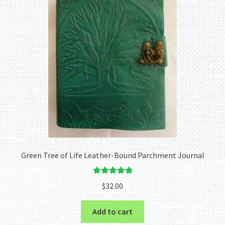
Green Tree of Life Leather-Bound Parchment Journal
Rated
5.00
$
32.00
out of 5
Add to cart