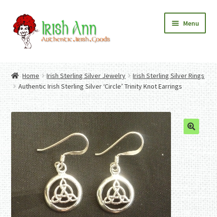
Skip
Skip
Menu
to
to
navigation
content
Home
Contact Us
Home
Irish Sterling Silver Jewelry
Irish Sterling Silver Rings
Fashion
Expand
Authentic Irish Sterling Silver ‘Circle’ Trinity Knot Earrings
Home And Garden
child
Expand
Authentic Irish Gifts
menu
child
Expand
menu
child
menu