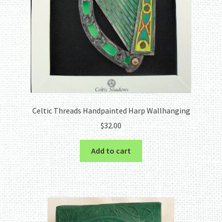
Celtic Threads Handpainted Harp Wallhanging
$
32.00
Add to cart