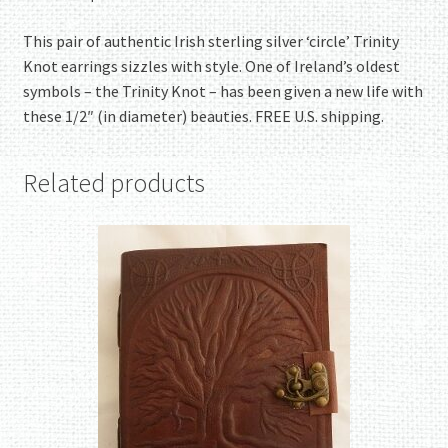
This pair of authentic Irish sterling silver ‘circle’ Trinity
Knot earrings sizzles with style. One of Ireland’s oldest
symbols – the Trinity Knot – has been given a new life with
these 1/2″ (in diameter) beauties. FREE U.S. shipping.
Related products