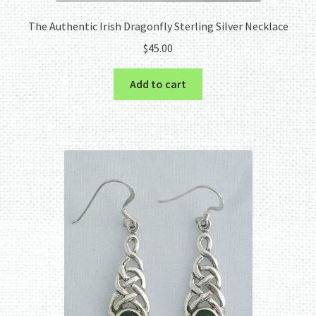
The Authentic Irish Dragonfly Sterling Silver Necklace
$
45.00
Add to cart