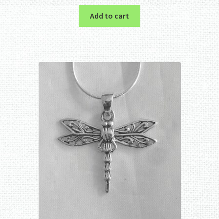
Add to cart