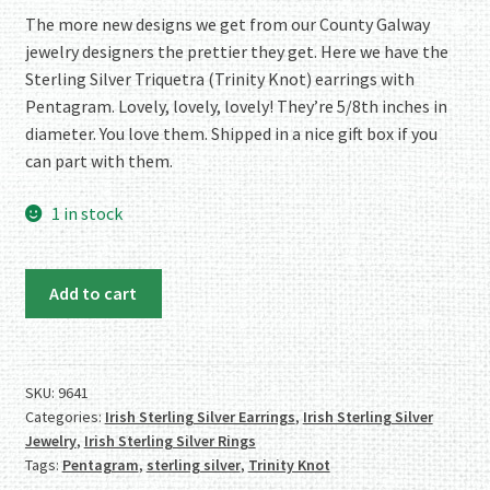
rating
The more new designs we get from our County Galway
jewelry designers the prettier they get. Here we have the
Sterling Silver Triquetra (Trinity Knot) earrings with
Pentagram. Lovely, lovely, lovely! They’re 5/8th inches in
diameter. You love them. Shipped in a nice gift box if you
can part with them.
1 in stock
Authentic
Add to cart
Irish
Sterling
Silver
Triquetra
SKU:
9641
Categories:
Irish Sterling Silver Earrings
,
Irish Sterling Silver
Earrings
Jewelry
,
Irish Sterling Silver Rings
with
Tags:
Pentagram
,
sterling silver
,
Trinity Knot
Pentagram