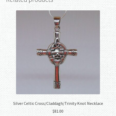
Silver Celtic Cross/Claddagh/Trinity Knot Necklace
$
81.00