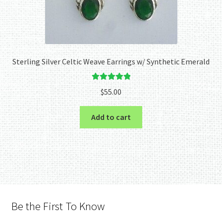
Sterling Silver Celtic Weave Earrings w/ Synthetic Emerald
Rated
5.00
$
55.00
out of 5
Add to cart
Be the First To Know