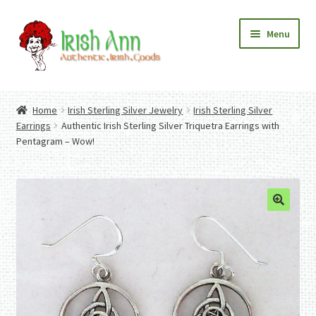
Skip
Skip
Menu
to
to
navigation
content
Home
Contact Us
Home
Irish Sterling Silver Jewelry
Irish Sterling Silver
Fashion
Expand
Earrings
Authentic Irish Sterling Silver Triquetra Earrings with
Home And Garden
child
Expand
Pentagram – Wow!
Authentic Irish Gifts
menu
child
Expand
menu
child
menu