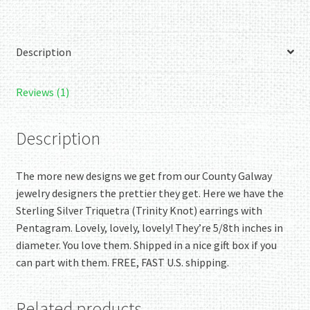
-
Wow!
quantity
Description
Reviews (1)
Description
The more new designs we get from our County Galway
jewelry designers the prettier they get. Here we have the
Sterling Silver Triquetra (Trinity Knot) earrings with
Pentagram. Lovely, lovely, lovely! They’re 5/8th inches in
diameter. You love them. Shipped in a nice gift box if you
can part with them. FREE, FAST U.S. shipping.
Related products