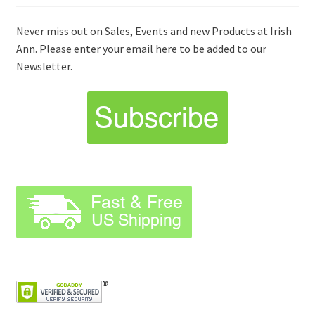
Never miss out on Sales, Events and new Products at Irish
Ann. Please enter your email here to be added to our
Newsletter.