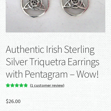
Authentic Irish Sterling
Silver Triquetra Earrings
with Pentagram – Wow!
(
1
customer review)
Rated
1
5.00
out of 5
$
26.00
based on
customer