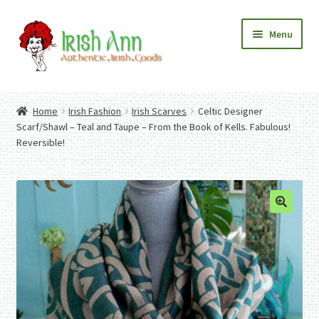
Skip
Skip
Menu
to
to
navigation
content
Home
Contact Us
Home
Irish Fashion
Irish Scarves
Celtic Designer
Fashion
Expand
Scarf/Shawl – Teal and Taupe – From the Book of Kells. Fabulous!
Home And Garden
child
Expand
Reversible!
Authentic Irish Gifts
menu
child
Expand
menu
child
menu