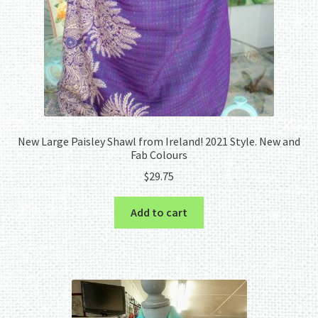
New Large Paisley Shawl from Ireland! 2021 Style. New and
Fab Colours
$
29.75
Add to cart