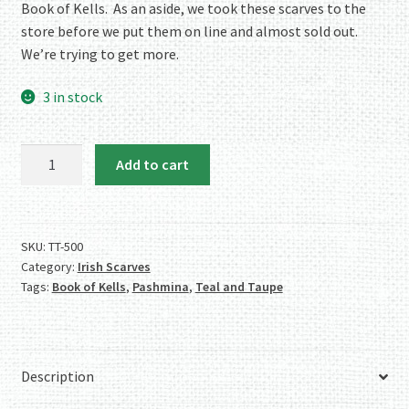
Book of Kells. As an aside, we took these scarves to the
store before we put them on line and almost sold out.
We’re trying to get more.
3 in stock
Celtic
Add to cart
Designer
Scarf/Shawl
–
Teal
SKU:
TT-500
Category:
Irish Scarves
and
Tags:
Book of Kells
,
Pashmina
,
Teal and Taupe
Taupe
–
From
the
Description
Book
of