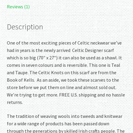
Kells.
Reviews (1)
Fabulous!
Reversible!
Description
quantity
One of the most exciting pieces of Celtic neckwear we’ve
had in years is the newly arrived Celtic Designer scarf
which is so big (70″ x 27″) it can also be used as a shawl. It
comes in seven colours and is reversible. This one is Teal
and Taupe. The Celtic Knots on this scarf are from the
Book of Kells. As an aside, we took these scarves to the
store before we put them on line and almost sold out.
We’re trying to get more. FREE U.S. shipping and no hassle
returns.
The tradition of weaving wools into tweeds and knitwear
for a wide range of products has been passed down
through the generations by skilled Irish crafts people. The