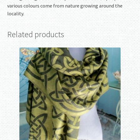
various colours come from nature growing around the
locality.
Related products