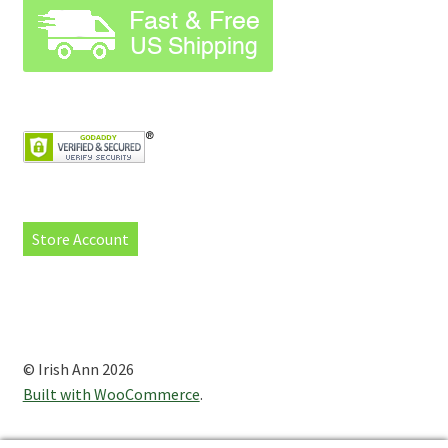
Store Account
© Irish Ann 2026
Built with WooCommerce
.