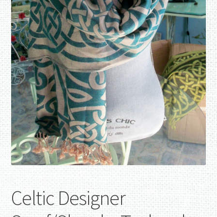
Celtic Designer