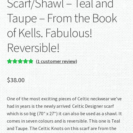
Scarf/Shawl – Teal and
Taupe – From the Book
of Kells. Fabulous!
Reversible!
(
1
customer review)
Rated
1
5.00
out of 5
$
38.00
based on
customer
rating
One of the most exciting pieces of Celtic neckwear we’ve
had in years is the newly arrived Celtic Designer scarf
which is so big (70″ x 27″) it can also be used as a shawl. It
comes in seven colours and is reversible. This one is Teal
and Taupe. The Celtic Knots on this scarf are from the