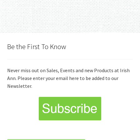
Be the First To Know
Never miss out on Sales, Events and new Products at Irish
Ann. Please enter your email here to be added to our
Newsletter.