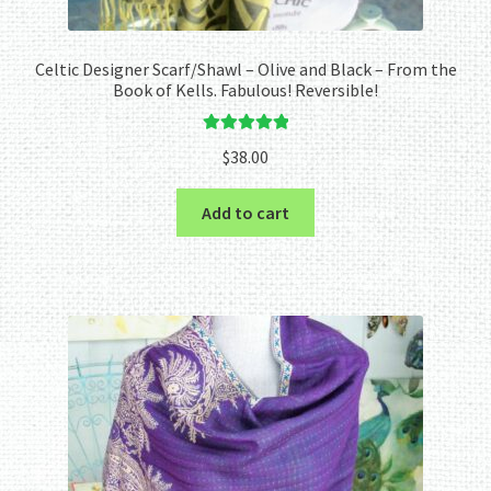
Celtic Designer Scarf/Shawl – Olive and Black – From the
Book of Kells. Fabulous! Reversible!
Rated
5.00
$
38.00
out of 5
Add to cart