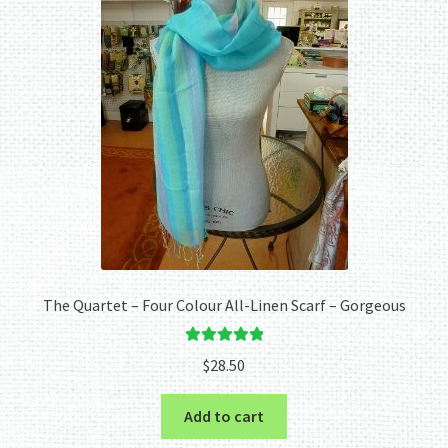
The Quartet – Four Colour All-Linen Scarf – Gorgeous
Rated
5.00
$
28.50
out of 5
Add to cart