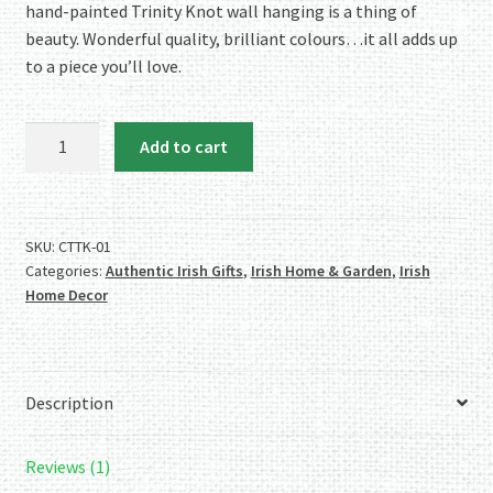
hand-painted Trinity Knot wall hanging is a thing of
beauty. Wonderful quality, brilliant colours…it all adds up
to a piece you’ll love.
Celtic
Add to cart
Threads
Hand
Painted
Trinity
SKU:
CTTK-01
Categories:
Authentic Irish Gifts
,
Irish Home & Garden
,
Irish
Knot
Home Decor
Wallhanging
quantity
Description
Reviews (1)