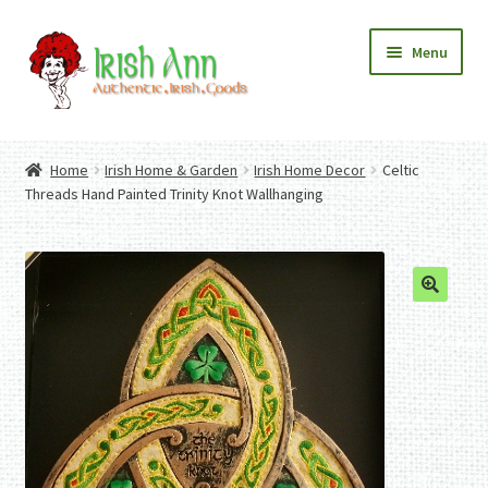
Skip
Skip
Menu
to
to
navigation
content
Home
Contact Us
Home
Irish Home & Garden
Irish Home Decor
Celtic
Fashion
Expand
Threads Hand Painted Trinity Knot Wallhanging
Home And Garden
child
Expand
Authentic Irish Gifts
menu
child
Expand
menu
child
menu