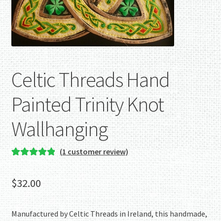
Celtic Threads Hand
Painted Trinity Knot
Wallhanging
(
1
customer review)
Rated
1
5.00
out of 5
$
32.00
based on
customer
rating
Manufactured by Celtic Threads in Ireland, this handmade,