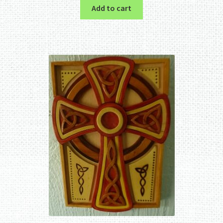
Add to cart