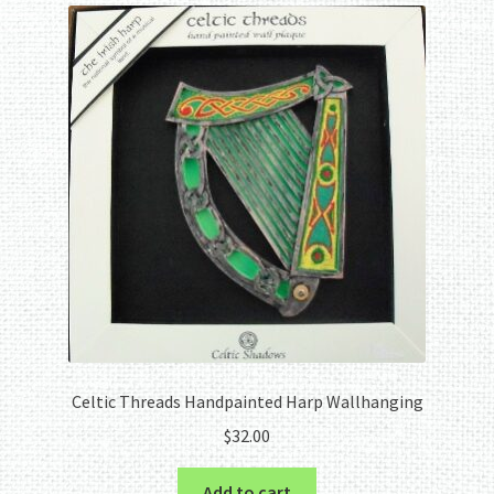
Celtic Threads Handpainted Harp Wallhanging
$
32.00
Add to cart