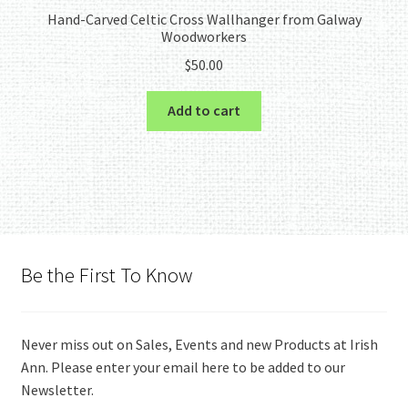
Hand-Carved Celtic Cross Wallhanger from Galway
Woodworkers
$
50.00
Add to cart
Be the First To Know
Never miss out on Sales, Events and new Products at Irish
Ann. Please enter your email here to be added to our
Newsletter.