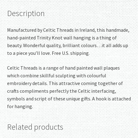
Description
Manufactured by Celtic Threads in Ireland, this handmade,
hand-painted Trinity Knot wall hanging is a thing of
beauty. Wonderful quality, brilliant colours…it all adds up
to a piece you’ll love. Free U.S. shipping.
Celtic Threads is a range of hand painted wall plaques
which combine skillful sculpting with colourful
embroidery details. This attractive coming together of
crafts compliments perfectly the Celtic interfacing,
symbols and script of these unique gifts. A hook is attached
for hanging.
Related products