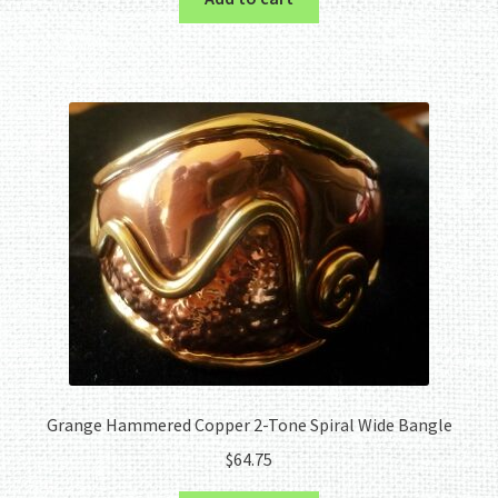
Grange Hammered Copper 2-Tone Spiral Wide Bangle
$
64.75