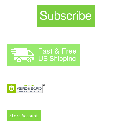
Store Account