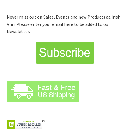
Never miss out on Sales, Events and new Products at Irish
Ann. Please enter your email here to be added to our
Newsletter.