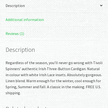
Blend
Description
Cardigan
quantity
Additional information
Reviews (1)
Description
Regardless of the season, you’ll never go wrong with Tivoli
Spinners’ authentic Irish Three-Button Cardigan. Natural
in colour with white Irish Lace insets. Absolutely gorgeous.
Linen blend. Warm enough for the winter, cool enough for
Spring, Summer and Fall. A classic in the making. FREE U.S.
shipping.