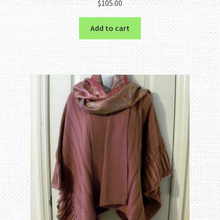
$
105.00
Add to cart