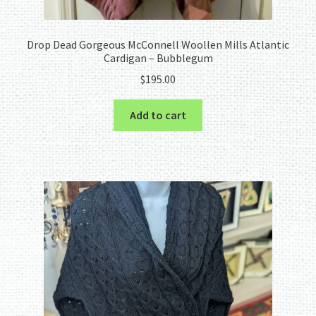
Drop Dead Gorgeous McConnell Woollen Mills Atlantic
Cardigan – Bubblegum
$
195.00
Add to cart