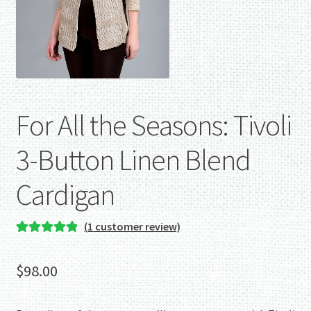
For All the Seasons: Tivoli
3-Button Linen Blend
Cardigan
(
1
customer review)
Rated
1
5.00
out of 5
$
98.00
based on
customer