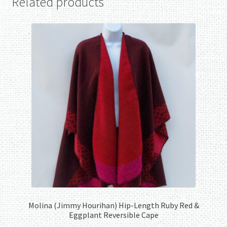
Related products
Molina (Jimmy Hourihan) Hip-Length Ruby Red &
Eggplant Reversible Cape