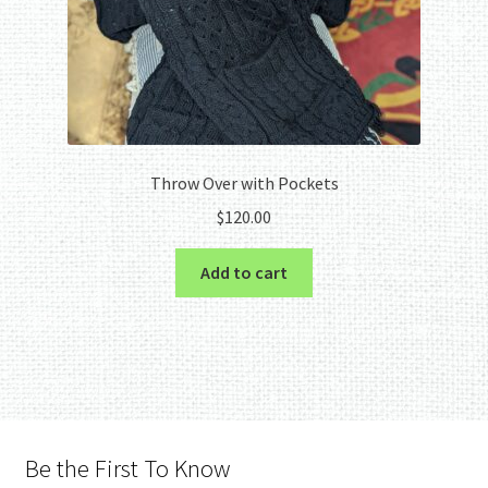
Throw Over with Pockets
$
120.00
Add to cart
Be the First To Know