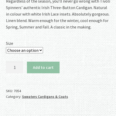
rating
Regardless of the season, you’ll never go wrong with Tivoli
Spinners’ authentic Irish Three-Button Cardigan. Natural
in colour with white Irish Lace insets. Absolutely gorgeous.
Linen blend. Warm enough for the winter, cool enough for
Spring, Summer and Fall. A classic in the making.
Size
For
Add to cart
All
the
Seasons:
Tivoli
SKU:
7054
Category:
Sweaters Cardigans & Coats
3-
Button
Linen