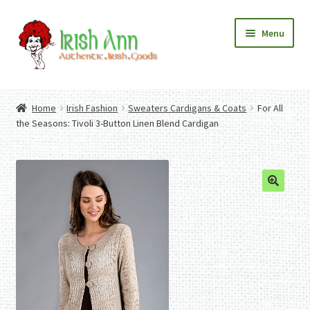
Skip
Skip
Menu
to
to
navigation
content
Home
Contact Us
Home
Irish Fashion
Sweaters Cardigans & Coats
For All
Fashion
Expand
the Seasons: Tivoli 3-Button Linen Blend Cardigan
Home And Garden
child
Expand
Authentic Irish Gifts
menu
child
Expand
menu
child
menu