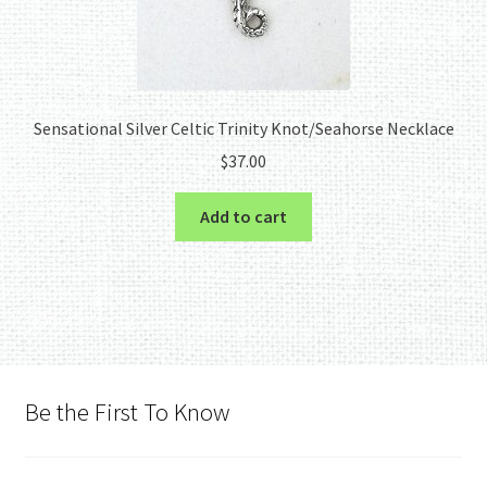
Sensational Silver Celtic Trinity Knot/Seahorse Necklace
$
37.00
Add to cart
Be the First To Know