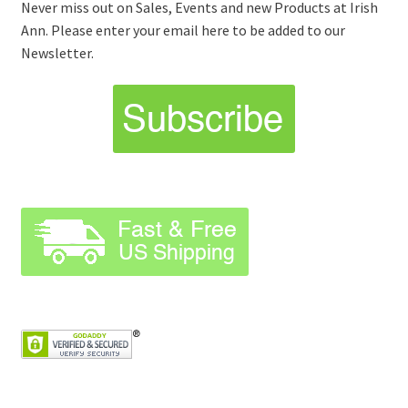
Never miss out on Sales, Events and new Products at Irish
Ann. Please enter your email here to be added to our
Newsletter.