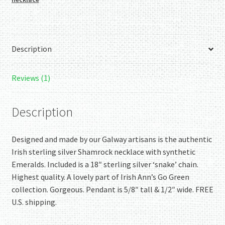
quantity
Description
Reviews (1)
Description
Designed and made by our Galway artisans is the authentic
Irish sterling silver Shamrock necklace with synthetic
Emeralds. Included is a 18″ sterling silver ‘snake’ chain.
Highest quality. A lovely part of Irish Ann’s Go Green
collection. Gorgeous. Pendant is 5/8″ tall & 1/2″ wide. FREE
U.S. shipping.