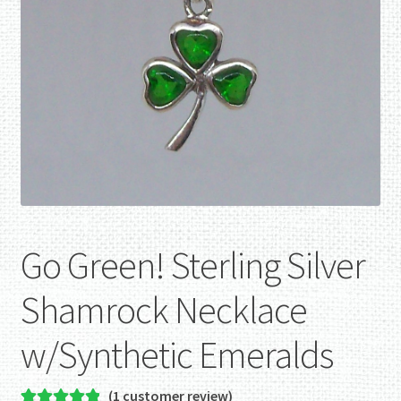
Go Green! Sterling Silver
Shamrock Necklace
w/Synthetic Emeralds
(
1
customer review)