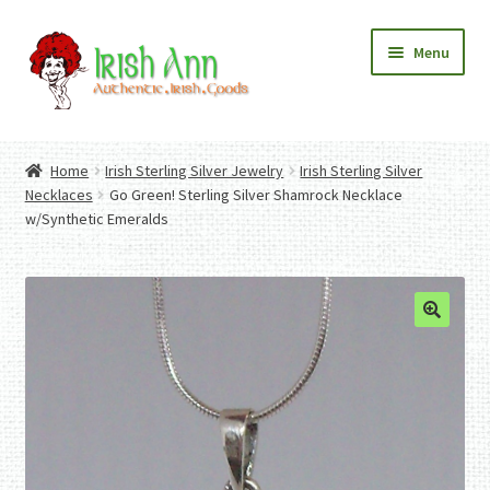
Skip
Skip
Menu
to
to
navigation
content
Home
Contact Us
Home
Irish Sterling Silver Jewelry
Irish Sterling Silver
Fashion
Expand
Necklaces
Go Green! Sterling Silver Shamrock Necklace
Home And Garden
child
Expand
w/Synthetic Emeralds
Authentic Irish Gifts
menu
child
Expand
menu
child
menu