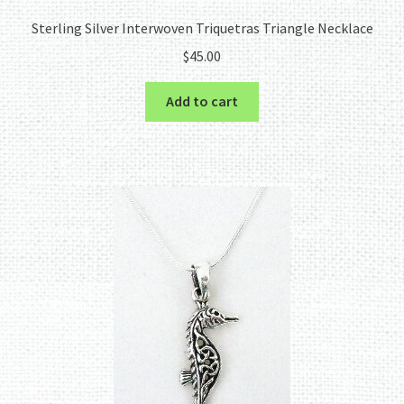
Sterling Silver Interwoven Triquetras Triangle Necklace
$
45.00
Add to cart