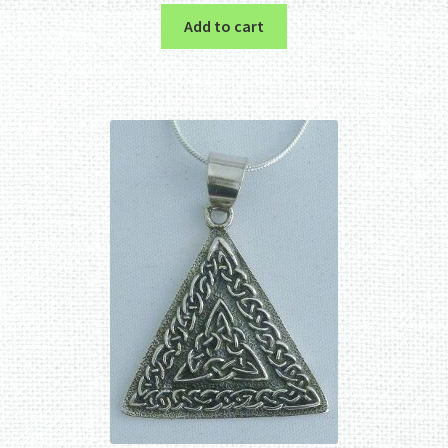
Add to cart