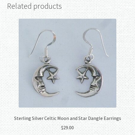
Related products
Sterling Silver Celtic Moon and Star Dangle Earrings
$
29.00