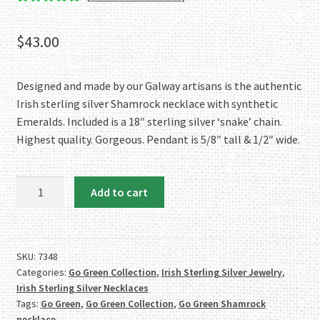
Rated
1
5.00
out of 5
$
43.00
based on
customer
rating
Designed and made by our Galway artisans is the authentic
Irish sterling silver Shamrock necklace with synthetic
Emeralds. Included is a 18″ sterling silver ‘snake’ chain.
Highest quality. Gorgeous. Pendant is 5/8″ tall & 1/2″ wide.
Go
Add to cart
Green!
Sterling
Silver
Shamrock
SKU:
7348
Categories:
Go Green Collection
,
Irish Sterling Silver Jewelry
,
Necklace
Irish Sterling Silver Necklaces
w/Synthetic
Tags:
Go Green
,
Go Green Collection
,
Go Green Shamrock
Emeralds
necklace