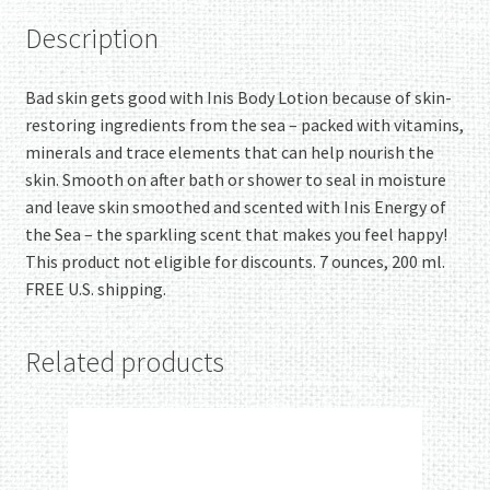
Description
Bad skin gets good with Inis Body Lotion because of skin-
restoring ingredients from the sea – packed with vitamins,
minerals and trace elements that can help nourish the
skin. Smooth on after bath or shower to seal in moisture
and leave skin smoothed and scented with Inis Energy of
the Sea – the sparkling scent that makes you feel happy!
This product not eligible for discounts. 7 ounces, 200 ml.
FREE U.S. shipping.
Related products