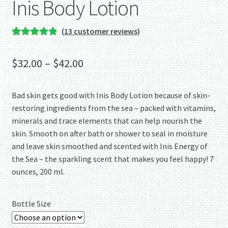
Inis Body Lotion
(
13
customer reviews)
Rated
13
5.00
out of 5
Price
$
32.00
–
$
42.00
based on
range:
customer
ratings
Bad skin gets good with Inis Body Lotion because of skin-
$32.00
restoring ingredients from the sea – packed with vitamins,
through
minerals and trace elements that can help nourish the
skin. Smooth on after bath or shower to seal in moisture
$42.00
and leave skin smoothed and scented with Inis Energy of
the Sea – the sparkling scent that makes you feel happy! 7
ounces, 200 ml.
Bottle Size