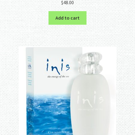
$
48.00
out of 5
Add to cart