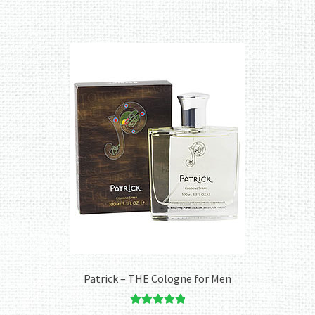
Patrick – THE Cologne for Men
Rated
5.00