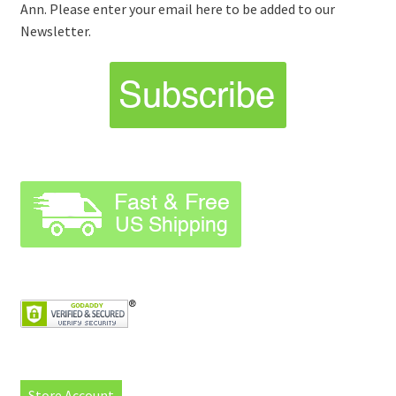
Ann. Please enter your email here to be added to our
Newsletter.
Store Account