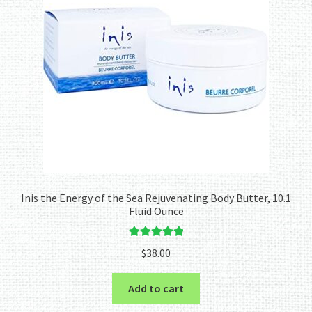
Inis the Energy of the Sea Rejuvenating Body Butter, 10.1
Fluid Ounce
Rated
5.00
$
38.00
out of 5
Add to cart