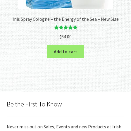
Inis Spray Cologne – the Energy of the Sea – New Size
Rated
5.00
$
64.00
out of 5
Add to cart
Be the First To Know
Never miss out on Sales, Events and new Products at Irish