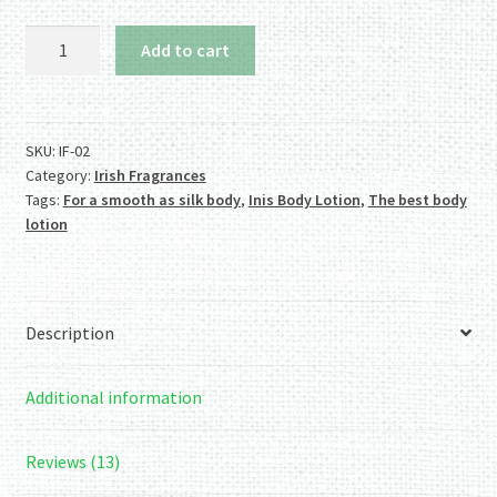
Inis
Add to cart
Body
Lotion
quantity
SKU:
IF-02
Category:
Irish Fragrances
Tags:
For a smooth as silk body
,
Inis Body Lotion
,
The best body
lotion
Description
Additional information
Reviews (13)