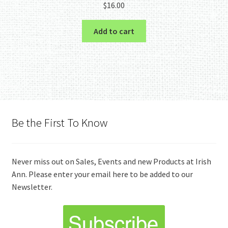
$
16.00
Add to cart
Be the First To Know
Never miss out on Sales, Events and new Products at Irish
Ann. Please enter your email here to be added to our
Newsletter.