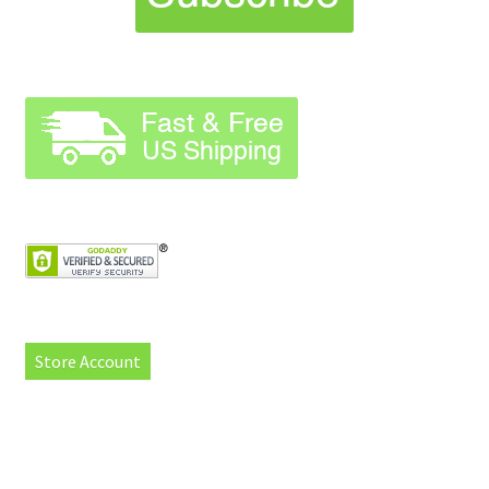
Store Account