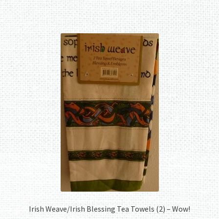
Irish Weave/Irish Blessing Tea Towels (2) – Wow!