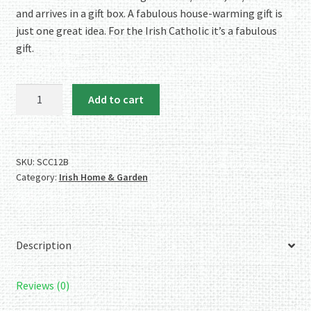
and arrives in a gift box. A fabulous house-warming gift is
just one great idea. For the Irish Catholic it’s a fabulous
gift.
Ireland's
Add to cart
Oldest
Cross
-
the
SKU:
SCC12B
Category:
Irish Home & Garden
Celtic
Cross
-
Brass
Description
Wall
Hanger
quantity
Reviews (0)