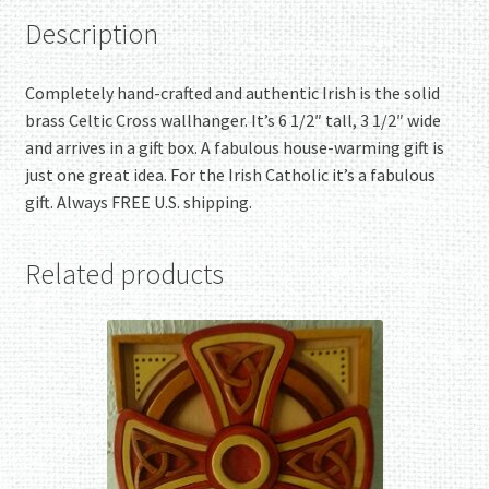
Description
Completely hand-crafted and authentic Irish is the solid
brass Celtic Cross wallhanger. It’s 6 1/2″ tall, 3 1/2″ wide
and arrives in a gift box. A fabulous house-warming gift is
just one great idea. For the Irish Catholic it’s a fabulous
gift. Always FREE U.S. shipping.
Related products