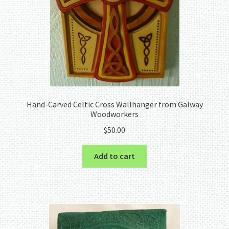
Hand-Carved Celtic Cross Wallhanger from Galway
Woodworkers
$
50.00
Add to cart