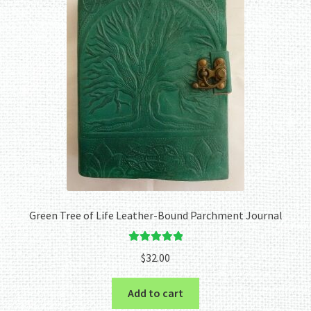
Green Tree of Life Leather-Bound Parchment Journal
Rated
5.00
$
32.00
out of 5
Add to cart