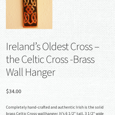
Ireland’s Oldest Cross –
the Celtic Cross -Brass
Wall Hanger
$
34.00
Completely hand-crafted and authentic Irish is the solid
brass Celtic Cross wallhanger. It’s 6 1/2″ tall, 3 1/2″ wide