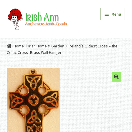
Skip
Skip
Menu
to
to
navigation
content
Home
Contact Us
Home
Irish Home & Garden
Ireland’s Oldest Cross – the
Fashion
Expand
Celtic Cross -Brass Wall Hanger
Home And Garden
child
Expand
Authentic Irish Gifts
menu
child
Expand
menu
child
menu