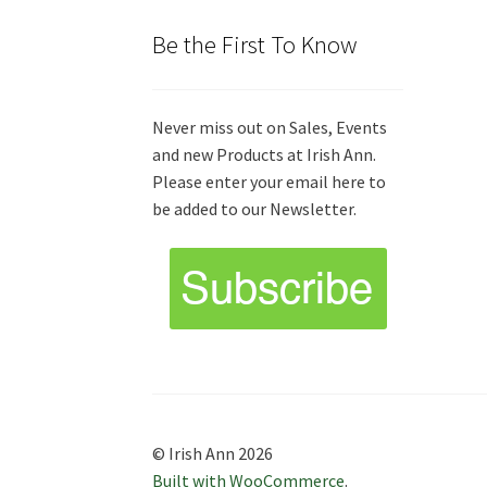
Be the First To Know
Never miss out on Sales, Events
and new Products at Irish Ann.
Please enter your email here to
be added to our Newsletter.
© Irish Ann 2026
Built with WooCommerce
.