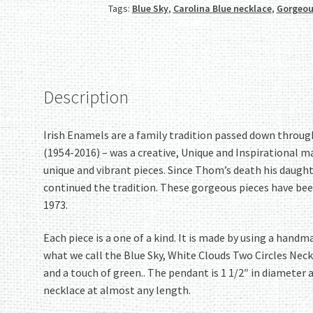
Tags:
Blue Sky
,
Carolina Blue necklace
,
Gorgeou
Two
Circles
Necklace!
Lovely!
quantity
Description
Irish Enamels are a family tradition passed down throu
(1954-2016) – was a creative, Unique and Inspirational m
unique and vibrant pieces. Since Thom’s death his daugh
continued the tradition. These gorgeous pieces have bee
1973.
Each piece is a one of a kind. It is made by using a han
what we call the Blue Sky, White Clouds Two Circles Neckl
and a touch of green.. The pendant is 1 1/2″ in diameter 
necklace at almost any length.