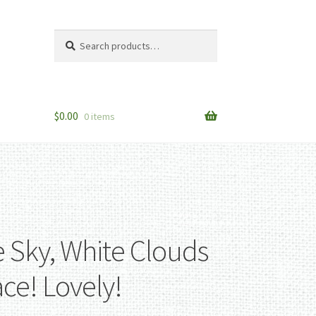
Search
Search
for:
$
0.00
0 items
e Sky, White Clouds
ce! Lovely!