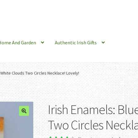
Home And Garden
Authentic Irish Gifts
, White Clouds Two Circles Necklace! Lovely!
Irish Enamels: Blu
Two Circles Neckla