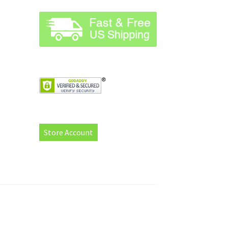
Store Account