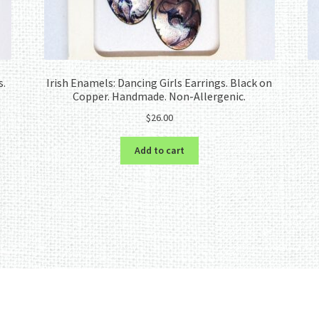
s.
Irish Enamels: Dancing Girls Earrings. Black on
Copper. Handmade. Non-Allergenic.
$
26.00
Add to cart