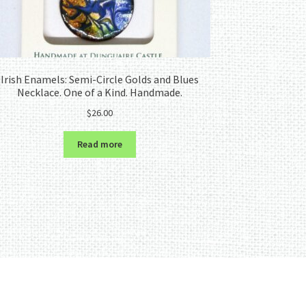
Irish Enamels: Semi-Circle Golds and Blues
Necklace. One of a Kind. Handmade.
$
26.00
Read more