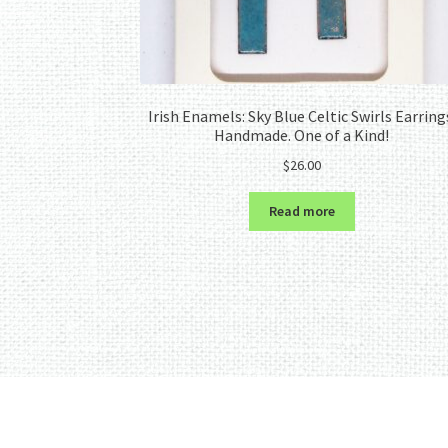
Irish Enamels: Sky Blue Celtic Swirls Earring
Handmade. One of a Kind!
$
26.00
Read more