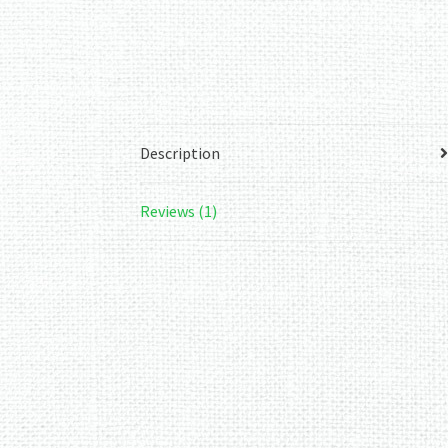
Description
Reviews (1)