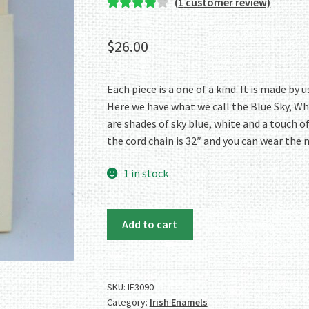
(
1
customer review)
Rated
1
4.00
out of 5
$
26.00
based on
customer
rating
Each piece is a one of a kind. It is made b
Here we have what we call the Blue Sky, Wh
are shades of sky blue, white and a touch o
the cord chain is 32″ and you can wear the 
1 in stock
Irish
Add to cart
Enamels:
Blue
Sky,
White
SKU:
IE3090
Category:
Irish Enamels
Clouds