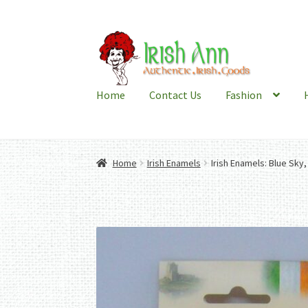
Skip
Skip
to
to
navigation
content
Home
Contact Us
Fashion
Home
Irish Enamels
Irish Enamels: Blue Sky