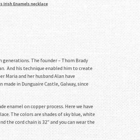
s Irish Enamels necklace
gh generations. The founder – Thom Brady
an. And his technique enabled him to create
ter Maria and her husband Alan have
n made in Dunguaire Castle, Galway, since
dmade enamel on copper process. Here we have
ace. The colors are shades of sky blue, white
and the cord chain is 32″ and you can wear the