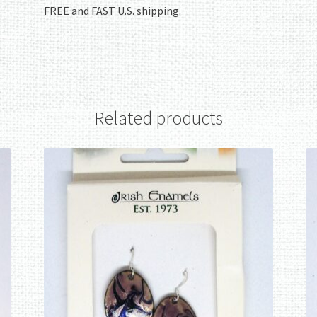
FREE and FAST U.S. shipping.
Related products