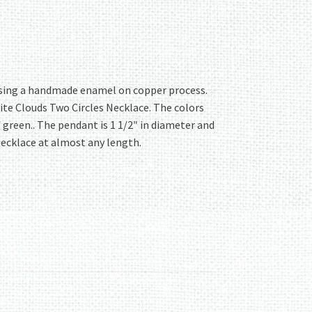
y using a handmade enamel on copper process.
ite Clouds Two Circles Necklace. The colors
f green.. The pendant is 1 1/2″ in diameter and
necklace at almost any length.