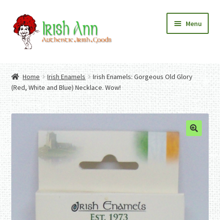
Skip
Skip
Menu
to
to
navigation
content
Home
Contact Us
Home
Irish Enamels
Irish Enamels: Gorgeous Old Glory
Fashion
Expand
(Red, White and Blue) Necklace. Wow!
Home And Garden
child
Expand
Authentic Irish Gifts
menu
child
Expand
menu
child
menu