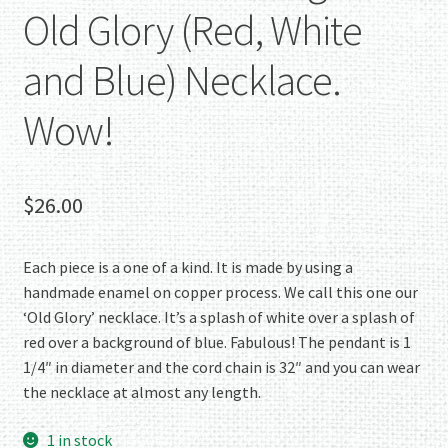
Old Glory (Red, White
and Blue) Necklace.
Wow!
$
26.00
Each piece is a one of a kind. It is made by using a
handmade enamel on copper process. We call this one our
‘Old Glory’ necklace. It’s a splash of white over a splash of
red over a background of blue. Fabulous! The pendant is 1
1/4″ in diameter and the cord chain is 32″ and you can wear
the necklace at almost any length.
1 in stock