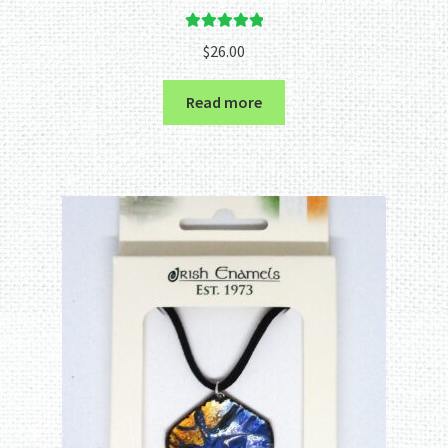
Rated
5.00
$
26.00
out of 5
Read more