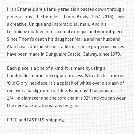
Irish Enamels are a family tradition passed down through
generations. The founder – Thom Brady (1954-2016) – was
a creative, Unique and Inspirational man. And his
technique enabled him to create unique and vibrant pieces.
Since Thom’s death his daughter Maria and her husband
Alan have continued the tradition. These gorgeous pieces
have been made in Dunguaire Castle, Galway, since 1973.
Each piece is a one of a kind. It is made by using a
handmade enamel on copper process. We call this one our
‘Old Glory’ necklace. It’s a splash of white over a splash of
red over a background of blue. Fabulous! The pendant is 1
1/4″ in diameter and the cord chain is 32″ and you can wear
the necklace at almost any length.
FREE and FAST U.S. shipping.