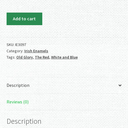
Irish
Add to cart
Enamels:
Gorgeous
Old
Glory
SKU:
IE3097
Category:
Irish Enamels
(Red,
Tags:
Old Glory
,
The Red
,
White and Blue
White
and
Blue)
Necklace.
Description
Wow!
quantity
Reviews (0)
Description