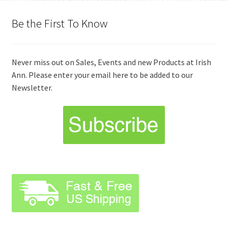
Be the First To Know
Never miss out on Sales, Events and new Products at Irish
Ann. Please enter your email here to be added to our
Newsletter.