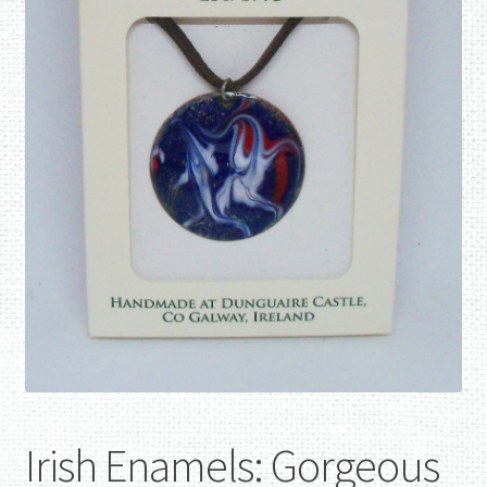
Irish Enamels: Gorgeous