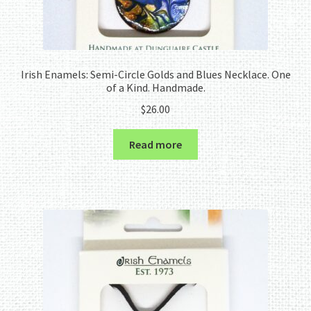
Irish Enamels: Semi-Circle Golds and Blues Necklace. One
of a Kind. Handmade.
$
26.00
Read more