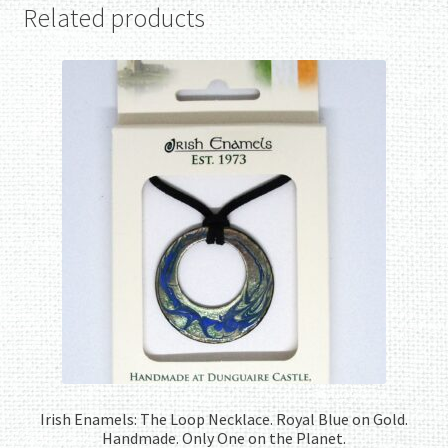
Related products
Irish Enamels: The Loop Necklace. Royal Blue on Gold.
Handmade. Only One on the Planet.