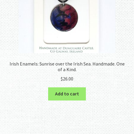
Irish Enamels: Sunrise over the Irish Sea. Handmade. One
of a Kind.
$
26.00
Add to cart