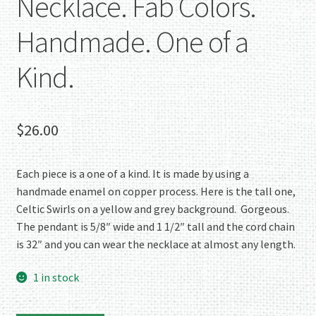
Necklace. Fab Colors.
Handmade. One of a
Kind.
$
26.00
Each piece is a one of a kind. It is made by using a
handmade enamel on copper process. Here is the tall one,
Celtic Swirls on a yellow and grey background. Gorgeous.
The pendant is 5/8″ wide and 1 1/2″ tall and the cord chain
is 32″ and you can wear the necklace at almost any length.
1 in stock