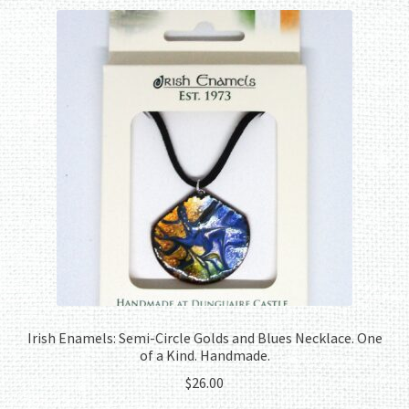
Irish Enamels: Semi-Circle Golds and Blues Necklace. One
of a Kind. Handmade.
$
26.00