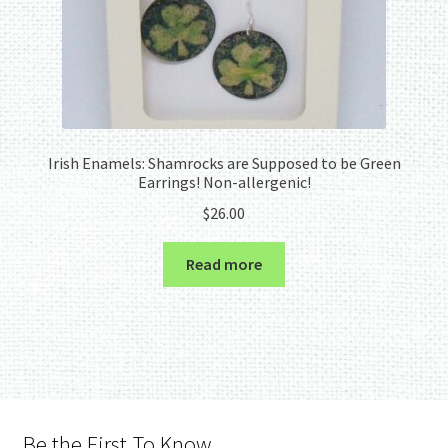
Irish Enamels: Shamrocks are Supposed to be Green
Earrings! Non-allergenic!
$
26.00
Read more
Be the First To Know