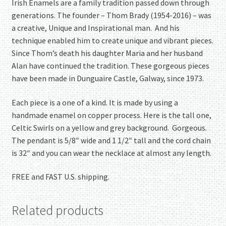
Irish Enamels are a family tradition passed down through
generations. The founder – Thom Brady (1954-2016) – was
a creative, Unique and Inspirational man. And his
technique enabled him to create unique and vibrant pieces.
Since Thom’s death his daughter Maria and her husband
Alan have continued the tradition. These gorgeous pieces
have been made in Dunguaire Castle, Galway, since 1973.
Each piece is a one of a kind. It is made by using a
handmade enamel on copper process. Here is the tall one,
Celtic Swirls on a yellow and grey background. Gorgeous.
The pendant is 5/8″ wide and 1 1/2″ tall and the cord chain
is 32″ and you can wear the necklace at almost any length.
FREE and FAST U.S. shipping.
Related products