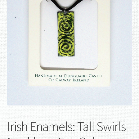
Irish Enamels: Tall Swirls