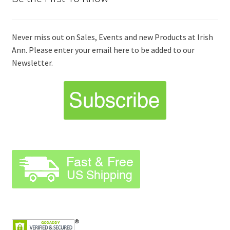
Never miss out on Sales, Events and new Products at Irish
Ann. Please enter your email here to be added to our
Newsletter.