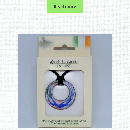
Read more