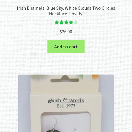
Irish Enamels: Blue Sky, White Clouds Two Circles
Necklace! Lovely!
Rated
4.00
$
26.00
out of 5
Add to cart