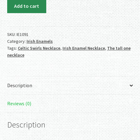
Irish
Add to cart
Enamels:
Tall
Swirls
Necklace.
SKU:
IE1091
Category:
Irish Enamels
Fab
Tags:
Celtic Swirls Necklace
,
Irish Enamel Necklace
,
The tall one
Colors.
necklace
Handmade.
One
of
a
Description
Kind.
quantity
Reviews (0)
Description