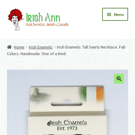
Skip
Skip
Menu
to
to
navigation
content
Home
Contact Us
Home
Irish Enamels
Irish Enamels: Tall Swirls Necklace. Fab
Fashion
Expand
Colors. Handmade. One of a Kind.
Home And Garden
child
Expand
Authentic Irish Gifts
menu
child
Expand
menu
child
menu