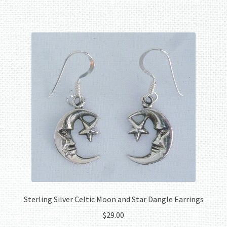
Sterling Silver Celtic Moon and Star Dangle Earrings
$
29.00