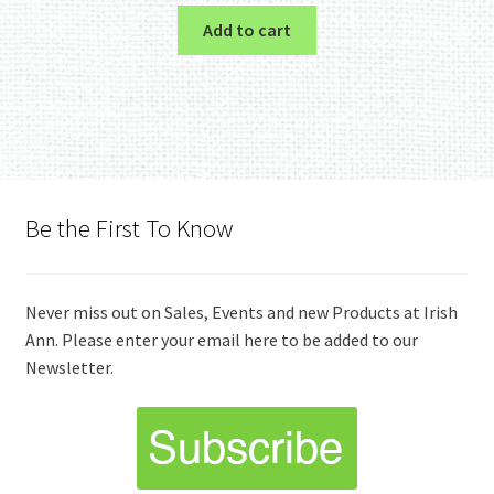
Add to cart
Be the First To Know
Never miss out on Sales, Events and new Products at Irish
Ann. Please enter your email here to be added to our
Newsletter.