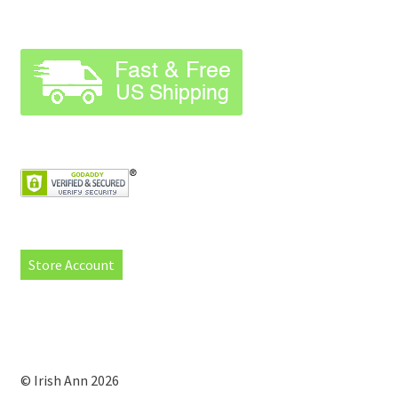
Store Account
© Irish Ann 2026