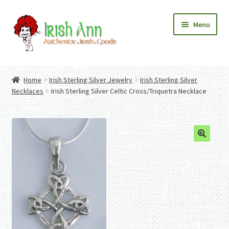
Skip
Skip
Menu
to
to
navigation
content
Home
Contact Us
Home
Irish Sterling Silver Jewelry
Irish Sterling Silver
Fashion
Expand
Necklaces
Irish Sterling Silver Celtic Cross/Triquetra Necklace
Home And Garden
child
Expand
Authentic Irish Gifts
menu
child
Expand
menu
child
menu