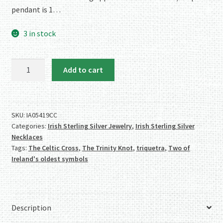
pendant is 1…
3 in stock
Irish
Add to cart
Sterling
Silver
Celtic
Cross/Triquetra
SKU:
IA05419CC
Categories:
Irish Sterling Silver Jewelry
,
Irish Sterling Silver
Necklace
Necklaces
quantity
Tags:
The Celtic Cross
,
The Trinity Knot
,
triquetra
,
Two of
Ireland's oldest symbols
Description