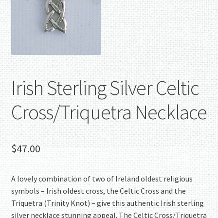
Irish Sterling Silver Celtic
Cross/Triquetra Necklace
$
47.00
A lovely combination of two of Ireland oldest religious
symbols – Irish oldest cross, the Celtic Cross and the
Triquetra (Trinity Knot) – give this authentic Irish sterling
silver necklace stunning appeal. The Celtic Cross/Triquetra