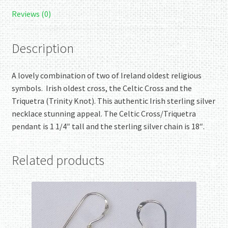
Reviews (0)
Description
A lovely combination of two of Ireland oldest religious
symbols. Irish oldest cross, the Celtic Cross and the
Triquetra (Trinity Knot). This authentic Irish sterling silver
necklace stunning appeal. The Celtic Cross/Triquetra
pendant is 1 1/4″ tall and the sterling silver chain is 18″.
Related products