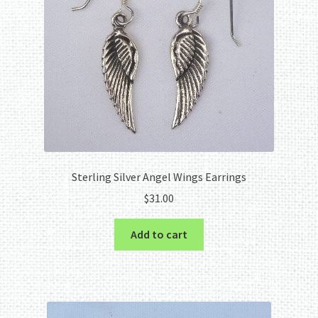
Sterling Silver Angel Wings Earrings
$
31.00
Add to cart