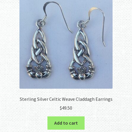
Sterling Silver Celtic Weave Claddagh Earrings
$
49.50
Add to cart