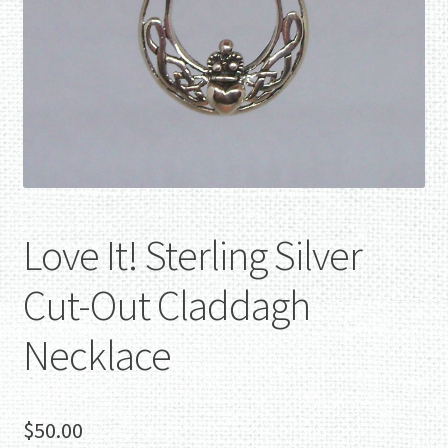
Love It! Sterling Silver
Cut-Out Claddagh
Necklace
$
50.00