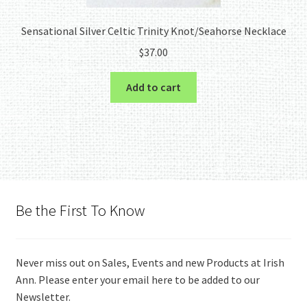
Sensational Silver Celtic Trinity Knot/Seahorse Necklace
$
37.00
Add to cart
Be the First To Know
Never miss out on Sales, Events and new Products at Irish
Ann. Please enter your email here to be added to our
Newsletter.