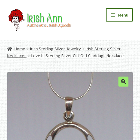
Skip
Skip
Menu
to
to
navigation
content
Home
Contact Us
Home
Irish Sterling Silver Jewelry
Irish Sterling Silver
Fashion
Expand
Necklaces
Love It! Sterling Silver Cut-Out Claddagh Necklace
Home And Garden
child
Expand
Authentic Irish Gifts
menu
child
Expand
menu
child
menu