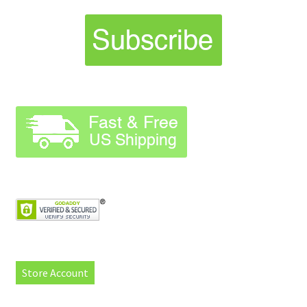
Store Account