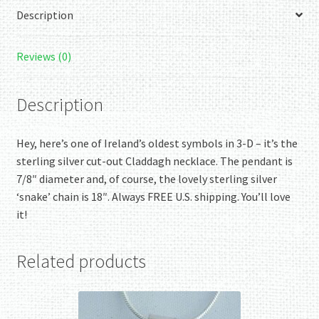
Description
Reviews (0)
Description
Hey, here’s one of Ireland’s oldest symbols in 3-D – it’s the
sterling silver cut-out Claddagh necklace. The pendant is
7/8″ diameter and, of course, the lovely sterling silver
‘snake’ chain is 18″. Always FREE U.S. shipping. You’ll love
it!
Related products