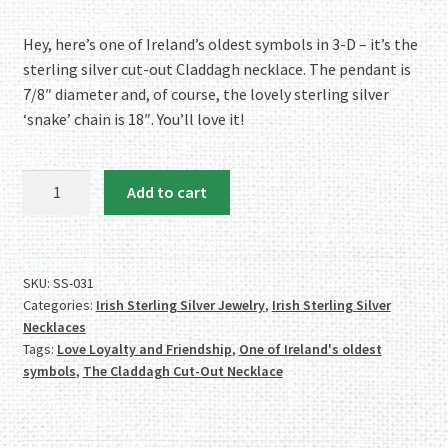
Hey, here’s one of Ireland’s oldest symbols in 3-D – it’s the
sterling silver cut-out Claddagh necklace. The pendant is
7/8″ diameter and, of course, the lovely sterling silver
‘snake’ chain is 18″. You’ll love it!
Love
Add to cart
It!
Sterling
Silver
Cut-
SKU:
SS-031
Categories:
Irish Sterling Silver Jewelry
,
Irish Sterling Silver
Out
Necklaces
Claddagh
Tags:
Love Loyalty and Friendship
,
One of Ireland's oldest
Necklace
symbols
,
The Claddagh Cut-Out Necklace
quantity