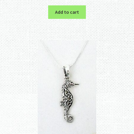
Add to cart