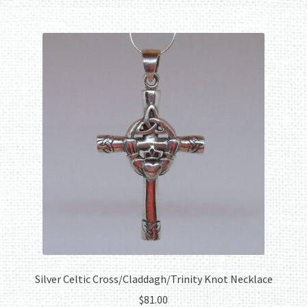
Silver Celtic Cross/Claddagh/Trinity Knot Necklace
$
81.00