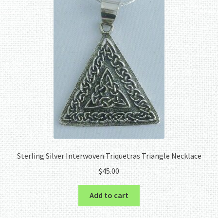
Sterling Silver Interwoven Triquetras Triangle Necklace
$
45.00
Add to cart