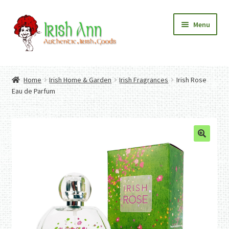
Skip
Skip
Menu
to
to
navigation
content
Home
Contact Us
Home
Irish Home & Garden
Irish Fragrances
Irish Rose
Fashion
Expand
Eau de Parfum
Home And Garden
child
Expand
Authentic Irish Gifts
menu
child
Expand
menu
child
menu