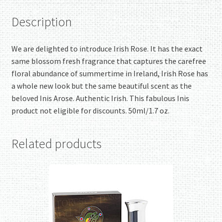
Description
We are delighted to introduce Irish Rose. It has the exact
same blossom fresh fragrance that captures the carefree
floral abundance of summertime in Ireland, Irish Rose has
a whole new look but the same beautiful scent as the
beloved Inis Arose. Authentic Irish. This fabulous Inis
product not eligible for discounts. 50ml/1.7 oz.
Related products