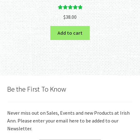
Rated
5.00
$
38.00
out of 5
Add to cart
Be the First To Know
Never miss out on Sales, Events and new Products at Irish
Ann. Please enter your email here to be added to our
Newsletter.