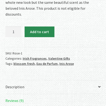
whole new look but the same beautiful scent as the
beloved Inis Arose. This product is not eligible for
discounts.
Irish
Add to cart
Rose
Eau
de
Parfum
SKU:
Rose-1
Categories:
Irish Fragrances
,
Valentine Gifts
quantity
Tags:
blossom fresh
,
Eau de Parfum
,
Inis Arose
Description
Reviews (9)