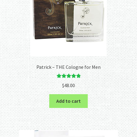
Patrick – THE Cologne for Men
Rated
5.00
$
48.00
out of 5
Add to cart