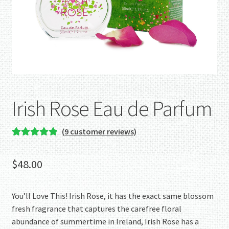
Irish Rose Eau de Parfum
(
9
customer reviews)
Rated
9
5.00
out of 5
$
48.00
based on
customer
ratings
You’ll Love This! Irish Rose, it has the exact same blossom
fresh fragrance that captures the carefree floral
abundance of summertime in Ireland, Irish Rose has a