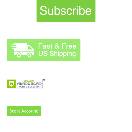
Store Account