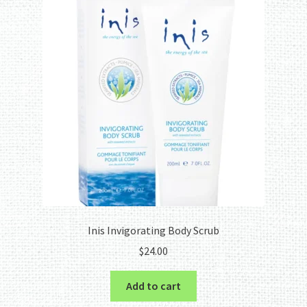
Inis Invigorating Body Scrub
$
24.00
Add to cart