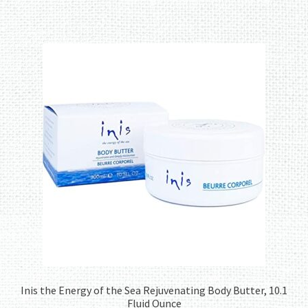
Inis the Energy of the Sea Rejuvenating Body Butter, 10.1
Fluid Ounce