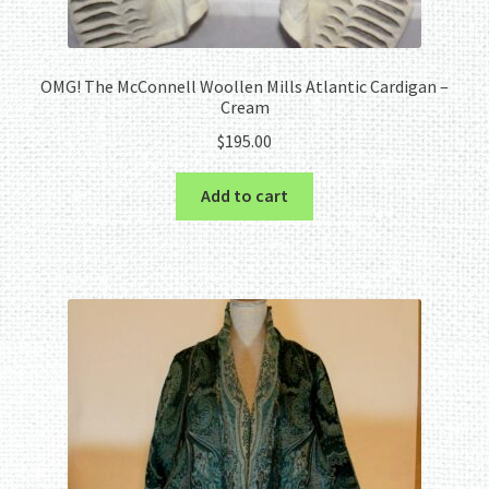
OMG! The McConnell Woollen Mills Atlantic Cardigan –
Cream
$
195.00
Add to cart