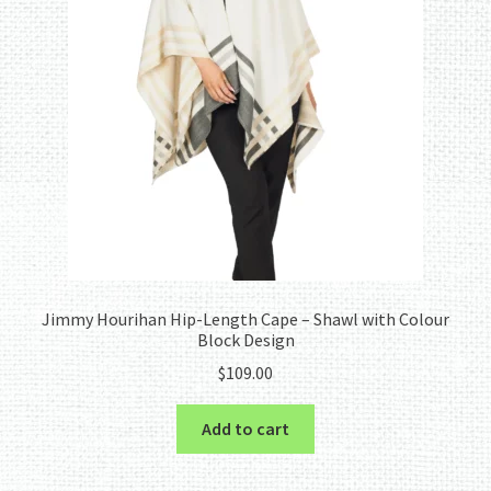
Jimmy Hourihan Hip-Length Cape – Shawl with Colour
Block Design
$
109.00
Add to cart