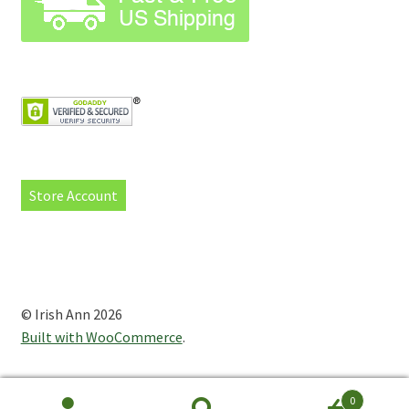
Store Account
© Irish Ann 2026
Built with WooCommerce
.
0