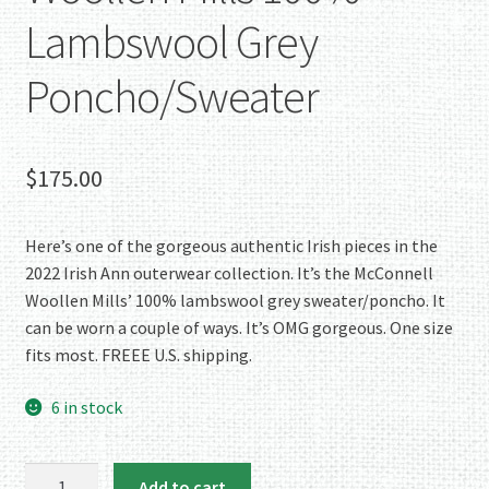
Lambswool Grey
Poncho/Sweater
$
175.00
Here’s one of the gorgeous authentic Irish pieces in the
2022 Irish Ann outerwear collection. It’s the McConnell
Woollen Mills’ 100% lambswool grey sweater/poncho. It
can be worn a couple of ways. It’s OMG gorgeous. One size
fits most. FREEE U.S. shipping.
6 in stock
OMG!
Add to cart