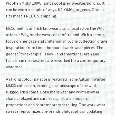
Woollen Mills’ 100% lambswool grey sweater/poncho. It
can be worn a couple of ways. It’s OMG gorgeous. One size
fits most. FREE U.S. shipping.
McConnell is an Irish knitwear brand located on the Wild
Atlantic Way, on the west coast of Ireland. With a strong
focus on heritage and craftsmanship, the collection draws
inspiration from time- honoured work-wear pieces. The
geansaí for example, is key – and traditional Aran and
fisherman rib sweaters are reworked for a contemporary
wardrobe.
A strong colour palette is featured in the Autumn Winter
MMXX collection, echoing the landscape of the wild,
rugged, Irish coast. Both menswear and womenswear
share a relaxed and carefree spirit with modern
proportions and contemporary detailing. The work-wear
sweater epitomizes the brands philosophy of updating