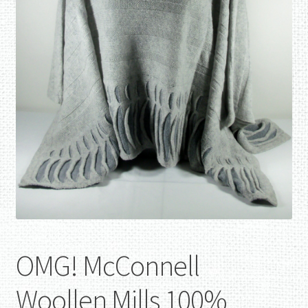
OMG! McConnell
Woollen Mills 100%