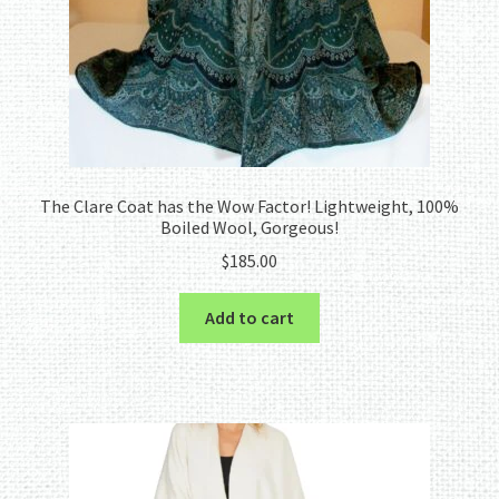
The Clare Coat has the Wow Factor! Lightweight, 100%
Boiled Wool, Gorgeous!
$
185.00
Add to cart