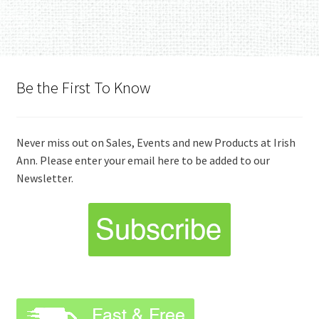
Be the First To Know
Never miss out on Sales, Events and new Products at Irish
Ann. Please enter your email here to be added to our
Newsletter.