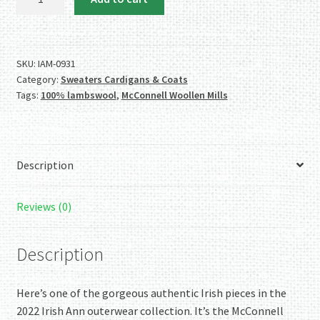
McConnell
Woollen
Mills
100%
SKU:
IAM-0931
Category:
Sweaters Cardigans & Coats
Lambswool
Tags:
100% lambswool
,
McConnell Woollen Mills
Grey
Poncho/Sweater
quantity
Description
Reviews (0)
Description
Here’s one of the gorgeous authentic Irish pieces in the
2022 Irish Ann outerwear collection. It’s the McConnell