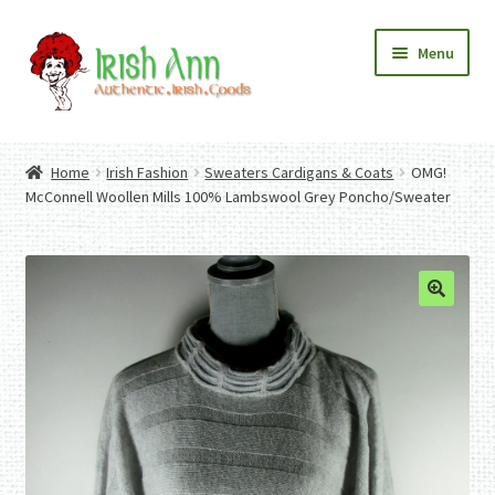
Skip
Skip
Menu
to
to
navigation
content
Home
Contact Us
Home
Irish Fashion
Sweaters Cardigans & Coats
OMG!
Fashion
Expand
McConnell Woollen Mills 100% Lambswool Grey Poncho/Sweater
Home And Garden
child
Expand
Authentic Irish Gifts
menu
child
Expand
menu
child
menu