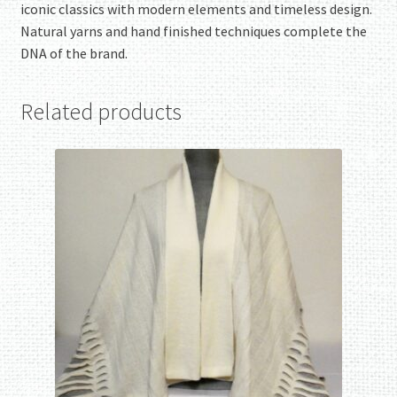
iconic classics with modern elements and timeless design.
Natural yarns and hand finished techniques complete the
DNA of the brand.
Related products