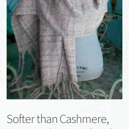
Softer than Cashmere,