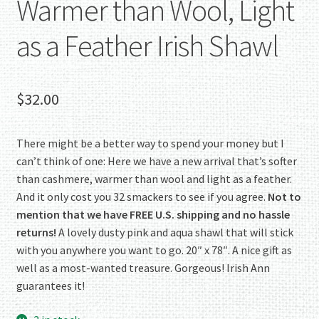
Warmer than Wool, Light
as a Feather Irish Shawl
$
32.00
There might be a better way to spend your money but I
can’t think of one: Here we have a new arrival that’s softer
than cashmere, warmer than wool and light as a feather.
And it only cost you 32 smackers to see if you agree.
Not to
mention that we have FREE U.S. shipping and no hassle
returns!
A lovely dusty pink and aqua shawl that will stick
with you anywhere you want to go. 20″ x 78″. A nice gift as
well as a most-wanted treasure. Gorgeous! Irish Ann
guarantees it!