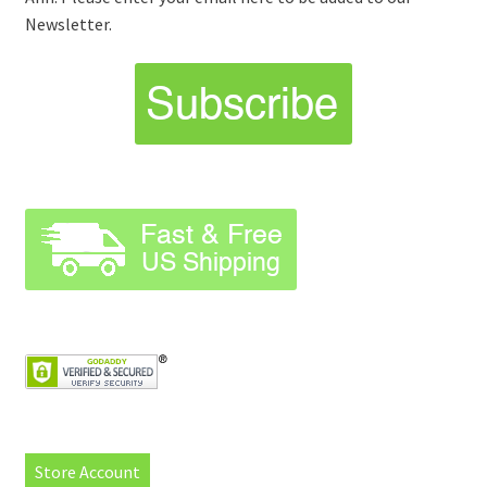
Newsletter.
Store Account