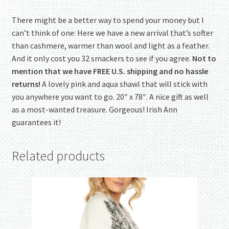
There might be a better way to spend your money but I
can’t think of one: Here we have a new arrival that’s softer
than cashmere, warmer than wool and light as a feather.
And it only cost you 32 smackers to see if you agree.
Not to
mention that we have FREE U.S. shipping and no hassle
returns!
A lovely pink and aqua shawl that will stick with
you anywhere you want to go. 20″ x 78″. A nice gift as well
as a most-wanted treasure. Gorgeous! Irish Ann
guarantees it!
Related products