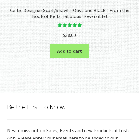
Celtic Designer Scarf/Shawl – Olive and Black – From the
Book of Kells. Fabulous! Reversible!
Rated
5.00
$
38.00
out of 5
Add to cart
Be the First To Know
Never miss out on Sales, Events and new Products at Irish
Ann. Please enter your email here to be added to our