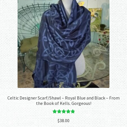
Celtic Designer Scarf/Shawl – Royal Blue and Black – From
the Book of Kells. Gorgeous!
Rated
5.00
$
38.00
out of 5