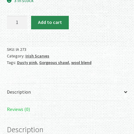
3 in stock
Softer
Add to cart
than
Cashmere,
Warmer
than
SKU:
IA 273
Category:
Irish Scarves
Wool,
Tags:
Dusty pink
,
Gorgeous shawl
,
wool blend
Light
as
a
Feather
Description
Irish
Shawl
quantity
Reviews (0)
Description