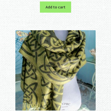
Add to cart