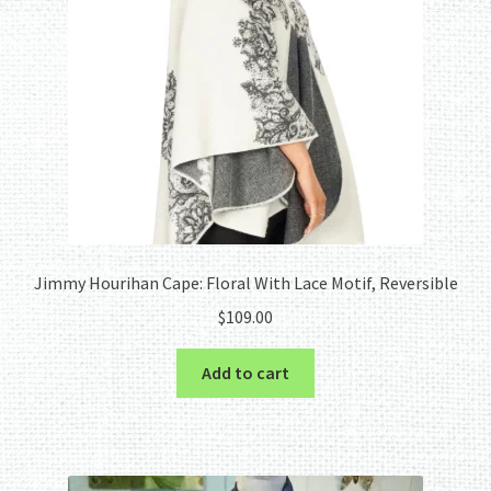
Jimmy Hourihan Cape: Floral With Lace Motif, Reversible
$
109.00
Add to cart