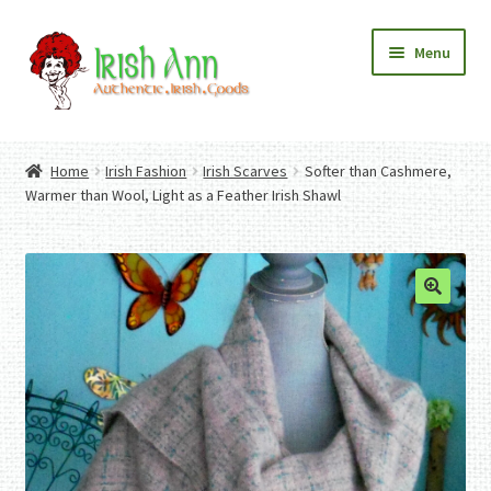
Skip
Skip
Menu
to
to
navigation
content
Home
Contact Us
Home
Irish Fashion
Irish Scarves
Softer than Cashmere,
Fashion
Expand
Warmer than Wool, Light as a Feather Irish Shawl
Home And Garden
child
Expand
Authentic Irish Gifts
menu
child
Expand
menu
child
menu