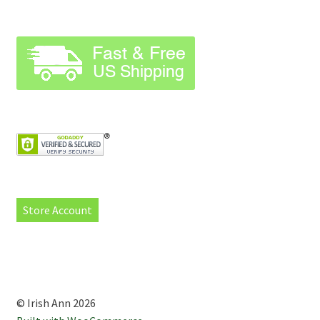
Store Account
© Irish Ann 2026