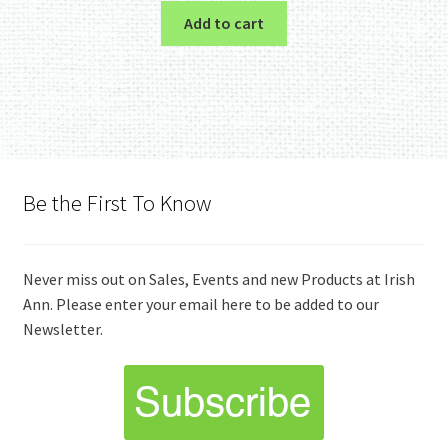
Add to cart
Be the First To Know
Never miss out on Sales, Events and new Products at Irish
Ann. Please enter your email here to be added to our
Newsletter.