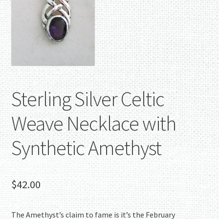
Sterling Silver Celtic
Weave Necklace with
Synthetic Amethyst
$
42.00
The Amethyst’s claim to fame is it’s the February