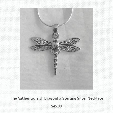
The Authentic Irish Dragonfly Sterling Silver Necklace
$
45.00