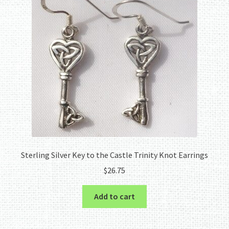
Sterling Silver Key to the Castle Trinity Knot Earrings
$
26.75
Add to cart