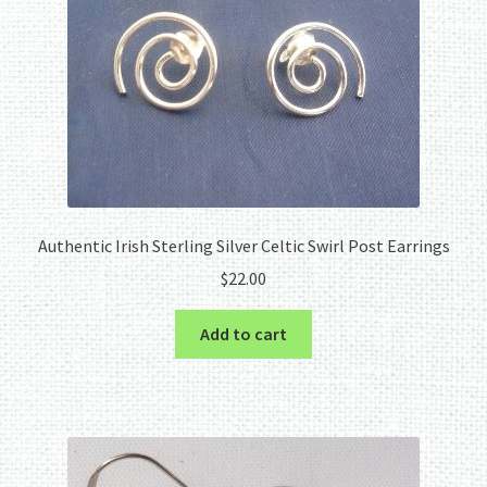
Authentic Irish Sterling Silver Celtic Swirl Post Earrings
$
22.00
Add to cart