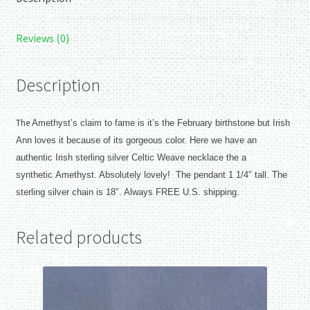
Reviews (0)
Description
The
Amethyst’s claim to fame is it’s the February birthstone but Irish
Ann loves it because of its gorgeous color. Here we have an
authentic Irish sterling silver Celtic Weave necklace the a
synthetic
Amethyst. Absolutely lovely! The pendant 1 1/4″ tall. The
sterling silver chain is 18″. Always FREE U.S. shipping.
Related products