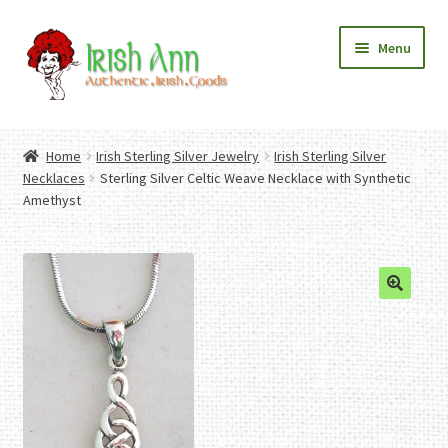
Skip
Skip
Menu
to
to
navigation
content
Home
Contact Us
Home
Irish Sterling Silver Jewelry
Irish Sterling Silver
Fashion
Expand
Necklaces
Sterling Silver Celtic Weave Necklace with Synthetic
Home And Garden
child
Expand
Amethyst
Authentic Irish Gifts
menu
child
Expand
menu
child
menu