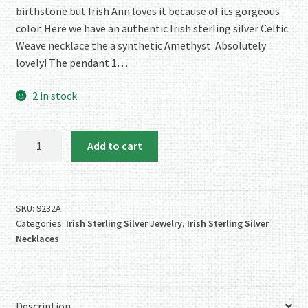
birthstone but Irish Ann loves it because of its gorgeous
color. Here we have an authentic Irish sterling silver Celtic
Weave necklace the a synthetic Amethyst. Absolutely
lovely! The pendant 1…
2 in stock
Sterling
Add to cart
Silver
Celtic
Weave
Necklace
SKU:
9232A
Categories:
Irish Sterling Silver Jewelry
,
Irish Sterling Silver
with
Necklaces
Synthetic
Amethyst
quantity
Description