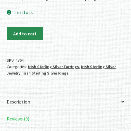
1 in stock
Sterling
Add to cart
Silver
Endless
Knot
Earrings
SKU:
4764
Categories:
Irish Sterling Silver Earrings
,
Irish Sterling Silver
quantity
Jewelry
,
Irish Sterling Silver Rings
Description
Reviews (0)