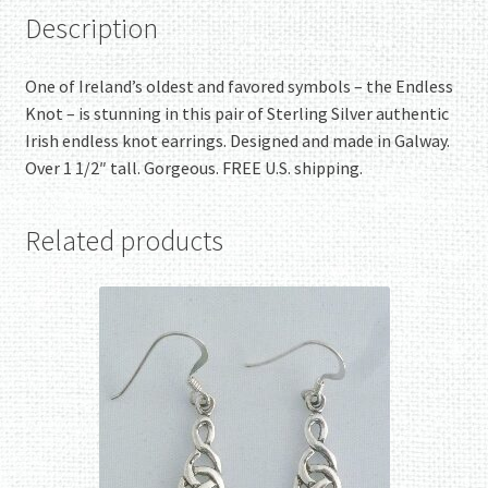
Description
One of Ireland’s oldest and favored symbols – the Endless
Knot – is stunning in this pair of Sterling Silver authentic
Irish endless knot earrings. Designed and made in Galway.
Over 1 1/2″ tall. Gorgeous. FREE U.S. shipping.
Related products