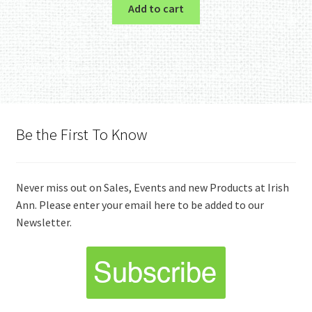
Add to cart
Be the First To Know
Never miss out on Sales, Events and new Products at Irish
Ann. Please enter your email here to be added to our
Newsletter.