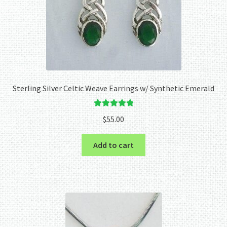
Sterling Silver Celtic Weave Earrings w/ Synthetic Emerald
Rated
5.00
$
55.00
out of 5
Add to cart