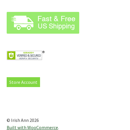
Store Account
© Irish Ann 2026
Built with WooCommerce
.