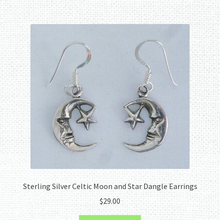
Sterling Silver Celtic Moon and Star Dangle Earrings
$
29.00