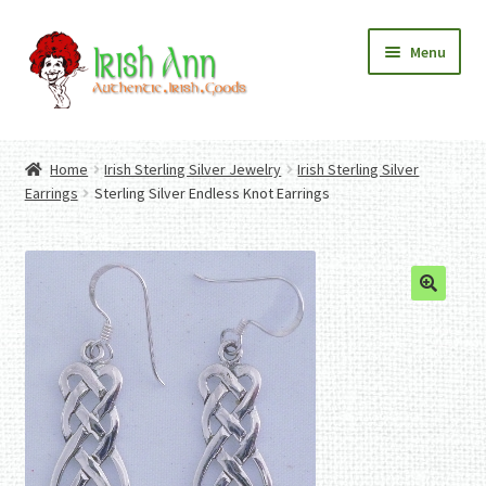
Skip
Skip
Menu
to
to
navigation
content
Home
Contact Us
Home
Irish Sterling Silver Jewelry
Irish Sterling Silver
Fashion
Expand
Earrings
Sterling Silver Endless Knot Earrings
Home And Garden
child
Expand
Authentic Irish Gifts
menu
child
Expand
menu
child
menu