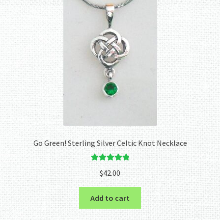
Go Green! Sterling Silver Celtic Knot Necklace
Rated
5.00
$
42.00
out of 5
Add to cart