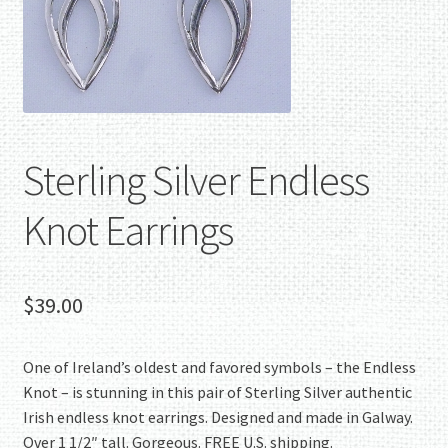
Sterling Silver Endless
Knot Earrings
$
39.00
One of Ireland’s oldest and favored symbols – the Endless
Knot – is stunning in this pair of Sterling Silver authentic
Irish endless knot earrings. Designed and made in Galway.
Over 1 1/2″ tall. Gorgeous. FREE U.S. shipping.