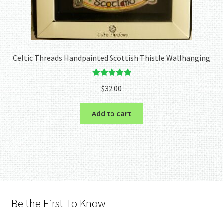
Celtic Threads Handpainted Scottish Thistle Wallhanging
Rated
5.00
$
32.00
out of 5
Add to cart
Be the First To Know