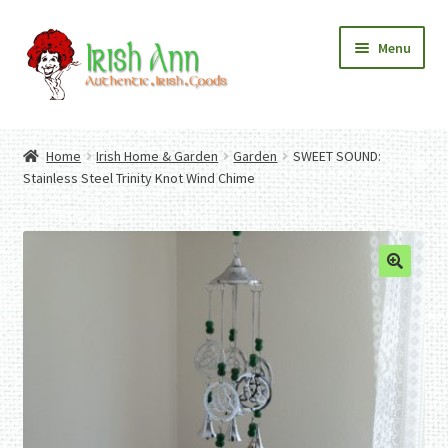
Skip
Skip
Menu
to
to
navigation
content
Home
Contact Us
Home
Irish Home & Garden
Garden
SWEET SOUND:
Fashion
Expand
Stainless Steel Trinity Knot Wind Chime
Home And Garden
child
Expand
Authentic Irish Gifts
menu
child
Expand
menu
child
menu