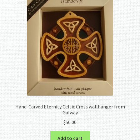
Hand-Carved Eternity Celtic Cross wallhanger from
Galway
$
50.00
Add to cart