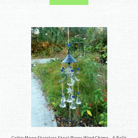
Celtic Moon Stainless Steel/Brass Wind Chime – 6 Bells