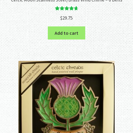
Rated
4.80
$
29.75
out of 5
Add to cart