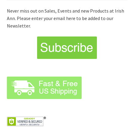
Never miss out on Sales, Events and new Products at Irish
Ann. Please enter your email here to be added to our
Newsletter.