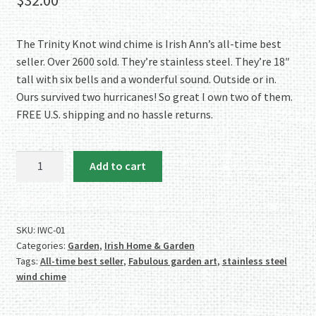
based on
customer
ratings
The Trinity Knot wind chime is Irish Ann’s all-time best
seller. Over 2600 sold. They’re stainless steel. They’re 18″
tall with six bells and a wonderful sound. Outside or in.
Ours survived two hurricanes! So great I own two of them.
FREE U.S. shipping and no hassle returns.
SWEET
Add to cart
SOUND:
Stainless
Steel
Trinity
SKU:
IWC-01
Categories:
Garden
,
Irish Home & Garden
Knot
Tags:
All-time best seller
,
Fabulous garden art
,
stainless steel
Wind
wind chime
Chime
quantity