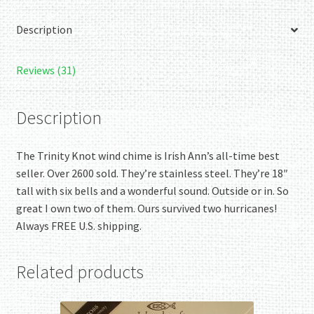
Description
Reviews (31)
Description
The Trinity Knot wind chime is Irish Ann’s all-time best
seller. Over 2600 sold. They’re stainless steel. They’re 18″
tall with six bells and a wonderful sound. Outside or in. So
great I own two of them. Ours survived two hurricanes!
Always FREE U.S. shipping.
Related products