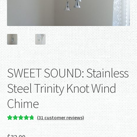
SWEET SOUND: Stainless
Steel Trinity Knot Wind
Chime
(
31
customer reviews)
Rated
31
4.87
out of 5
$
32.00