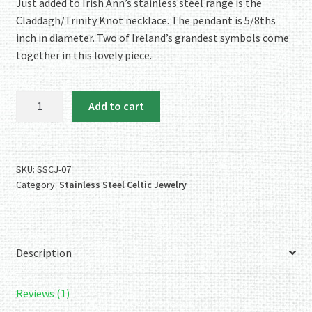
rating
Just added to Irish Ann’s stainless steel range is the
Claddagh/Trinity Knot necklace. The pendant is 5/8ths
inch in diameter. Two of Ireland’s grandest symbols come
together in this lovely piece.
The
Add to cart
Stainless
Steel
Claddagh/Trinity
Knot
SKU:
SSCJ-07
Category:
Stainless Steel Celtic Jewelry
Necklace
quantity
Description
Reviews (1)