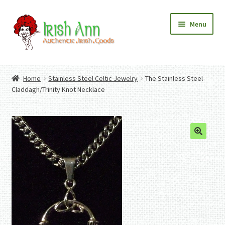
Skip
Skip
Menu
to
to
navigation
content
Home
Contact Us
Home
Stainless Steel Celtic Jewelry
The Stainless Steel
Fashion
Expand
Claddagh/Trinity Knot Necklace
Home And Garden
child
Expand
Authentic Irish Gifts
menu
child
Expand
menu
child
menu