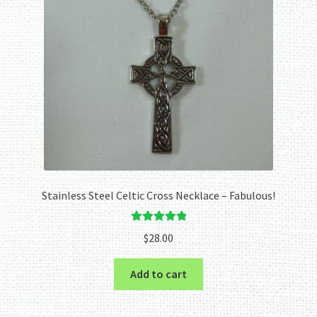
Stainless Steel Celtic Cross Necklace – Fabulous!
Rated
5.00
$
28.00
out of 5
Add to cart