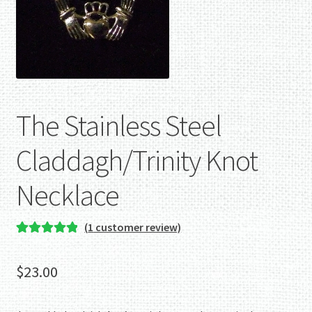
The Stainless Steel
Claddagh/Trinity Knot
Necklace
(
1
customer review)
Rated
1
5.00
out of 5
$
23.00
based on
customer