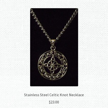
Stainless Steel Celtic Knot Necklace
$
23.00