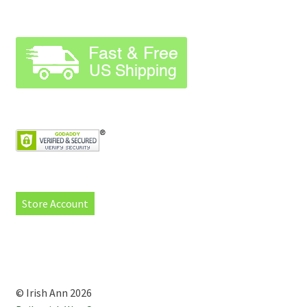
Store Account
© Irish Ann 2026