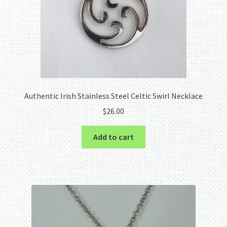
Authentic Irish Stainless Steel Celtic Swirl Necklace
$
26.00
Add to cart