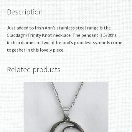
Description
Just added to Irish Ann’s stainless steel range is the
Claddagh/Trinity Knot necklace. The pendant is 5/8ths
inch in diameter. Two of Ireland’s grandest symbols come
together in this lovely piece.
Related products