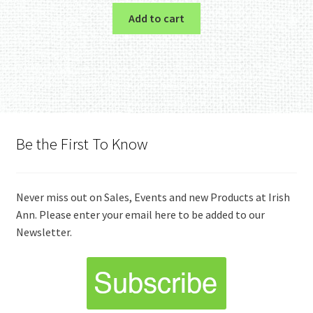
Add to cart
Be the First To Know
Never miss out on Sales, Events and new Products at Irish
Ann. Please enter your email here to be added to our
Newsletter.