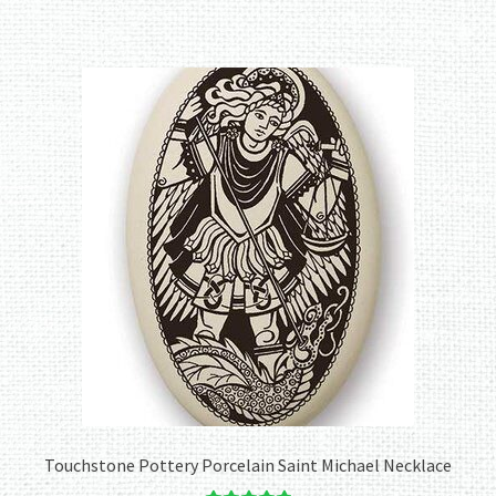
Touchstone Pottery Porcelain Saint Michael Necklace