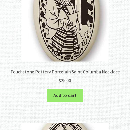
Touchstone Pottery Porcelain Saint Columba Necklace
$
25.00
Add to cart