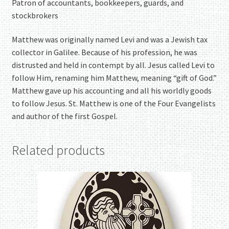
Patron of accountants, bookkeepers, guards, and
stockbrokers
Matthew was originally named Levi and was a Jewish tax
collector in Galilee. Because of his profession, he was
distrusted and held in contempt by all. Jesus called Levi to
follow Him, renaming him Matthew, meaning “gift of God.”
Matthew gave up his accounting and all his worldly goods
to follow Jesus. St. Matthew is one of the Four Evangelists
and author of the first Gospel.
Related products