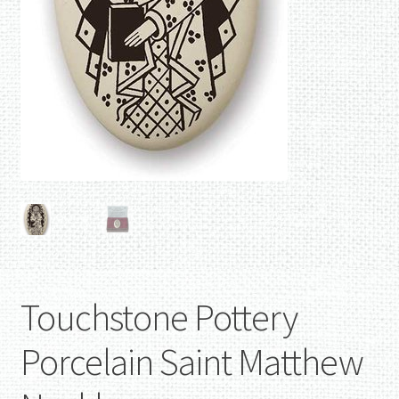
Touchstone Pottery
Porcelain Saint Matthew