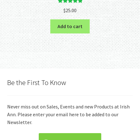
Rated
5.00
$
25.00
out of 5
Add to cart
Be the First To Know
Never miss out on Sales, Events and new Products at Irish
Ann. Please enter your email here to be added to our
Newsletter.