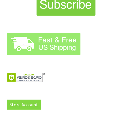
Store Account