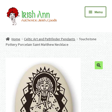
Skip
Skip
Menu
to
to
navigation
content
Home
Contact Us
Home
Celtic Art and Pathfinder Pendants
Touchstone
Fashion
Expand
Pottery Porcelain Saint Matthew Necklace
Home And Garden
child
Expand
Authentic Irish Gifts
menu
child
Expand
menu
child
menu