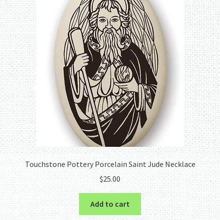
Touchstone Pottery Porcelain Saint Jude Necklace
$
25.00
Add to cart