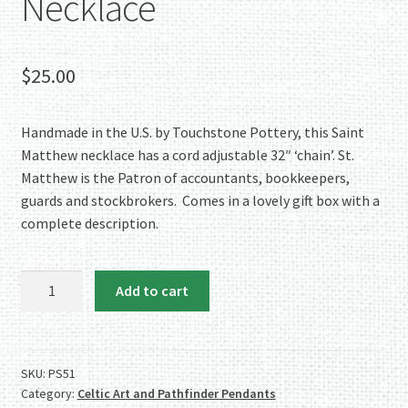
Necklace
$
25.00
Handmade in the U.S. by Touchstone Pottery, this Saint
Matthew necklace has a cord adjustable 32″ ‘chain’. St.
Matthew is the Patron of accountants, bookkeepers,
guards and stockbrokers. Comes in a lovely gift box with a
complete description.
Touchstone
Add to cart
Pottery
Porcelain
Saint
Matthew
SKU:
PS51
Category:
Celtic Art and Pathfinder Pendants
Necklace