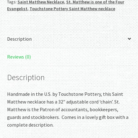
Tags:
Saint Matthew Necklace
,
St. Matthew is one of the Four
quantity
Evangelist
,
Touchstone Pottery Saint Matthew necklace
Description
Reviews (0)
Description
Handmade in the U.S. by Touchstone Pottery, this Saint
Matthew necklace has a 32″ adjustable cord ‘chain’. St.
Matthew is the Patron of accountants, bookkeepers,
guards and stockbrokers. Comes in a lovely gift box with a
complete description.