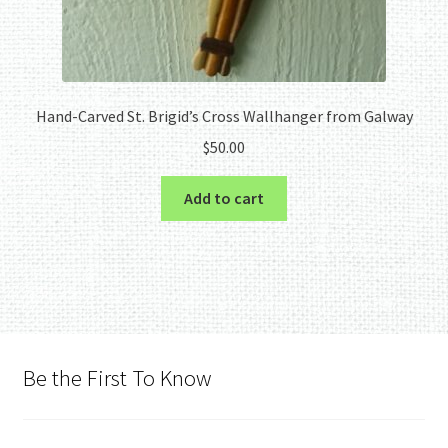
Hand-Carved St. Brigid’s Cross Wallhanger from Galway
$
50.00
Add to cart
Be the First To Know