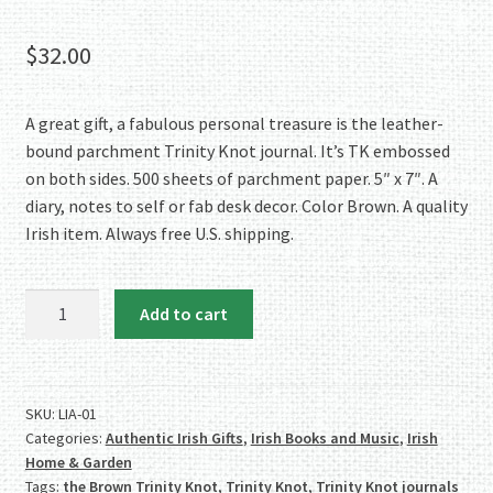
Rated
2
5.00
out of 5
$
32.00
based on
customer
ratings
A great gift, a fabulous personal treasure is the leather-
bound parchment Trinity Knot journal. It’s TK embossed
on both sides. 500 sheets of parchment paper. 5″ x 7″. A
diary, notes to self or fab desk decor. Color Brown. A quality
Irish item. Always free U.S. shipping.
Trinity
Add to cart
Knot
Leather-
Bound
Parchment
SKU:
LIA-01
Categories:
Authentic Irish Gifts
,
Irish Books and Music
,
Irish
Journal
Home & Garden
-
Tags:
the Brown Trinity Knot
,
Trinity Knot
,
Trinity Knot journals