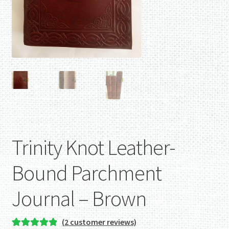
Trinity Knot Leather-
Bound Parchment
Journal – Brown
(
2
customer reviews)