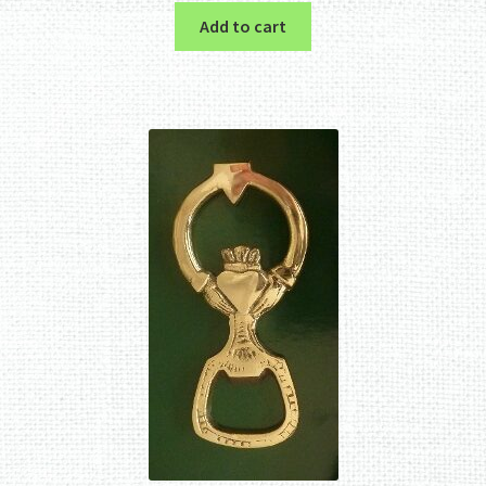
Add to cart