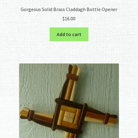
Gorgeous Solid Brass Claddagh Bottle Opener
$
16.00
Add to cart