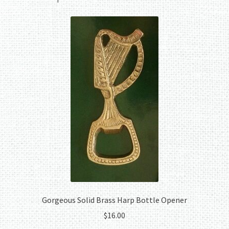
Gorgeous Solid Brass Harp Bottle Opener
$
16.00