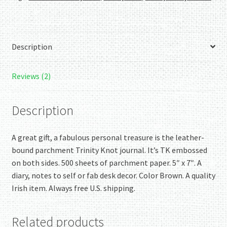
Brown
quantity
Description
Reviews (2)
Description
A great gift, a fabulous personal treasure is the leather-
bound parchment Trinity Knot journal. It’s TK embossed
on both sides. 500 sheets of parchment paper. 5″ x 7″. A
diary, notes to self or fab desk decor. Color Brown. A quality
Irish item. Always free U.S. shipping.
Related products