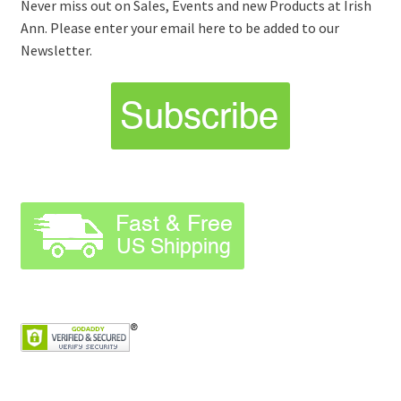
Never miss out on Sales, Events and new Products at Irish
Ann. Please enter your email here to be added to our
Newsletter.