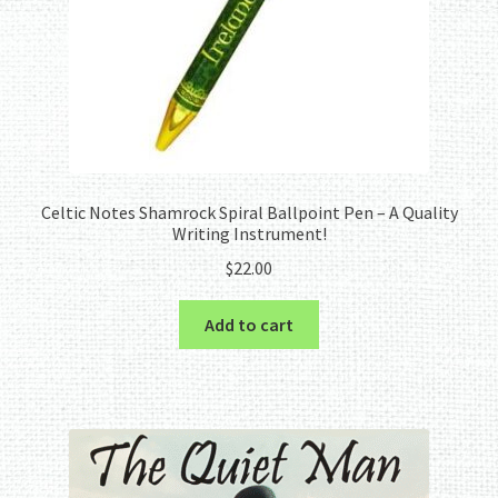
Celtic Notes Shamrock Spiral Ballpoint Pen – A Quality
Writing Instrument!
$
22.00
Add to cart