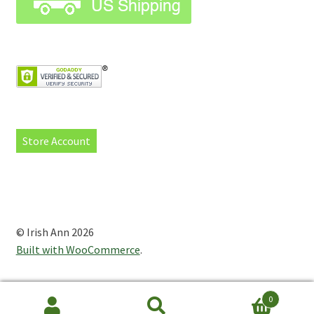
Store Account
© Irish Ann 2026
Built with WooCommerce
.
0