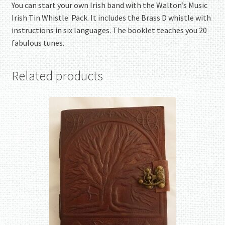
You can start your own Irish band with the Walton’s Music
Irish Tin Whistle Pack. It includes the Brass D whistle with
instructions in six languages. The booklet teaches you 20
fabulous tunes.
Related products