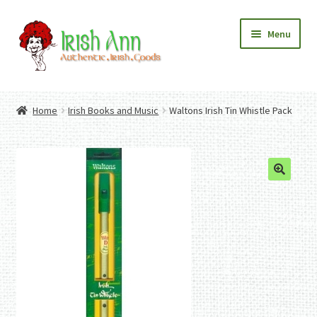
Skip
Skip
Menu
to
to
navigation
content
Home
Contact Us
Home
Irish Books and Music
Waltons Irish Tin Whistle Pack
Fashion
Expand
Home And Garden
child
Expand
Authentic Irish Gifts
menu
child
Expand
menu
child
menu