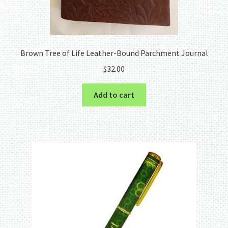
Brown Tree of Life Leather-Bound Parchment Journal
$
32.00
Add to cart