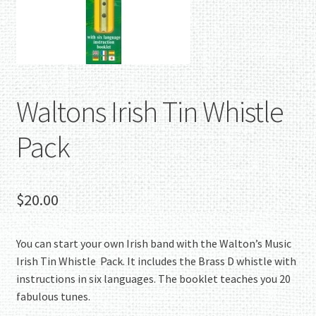
Waltons Irish Tin Whistle
Pack
$
20.00
You can start your own Irish band with the Walton’s Music
Irish Tin Whistle Pack. It includes the Brass D whistle with
instructions in six languages. The booklet teaches you 20
fabulous tunes.