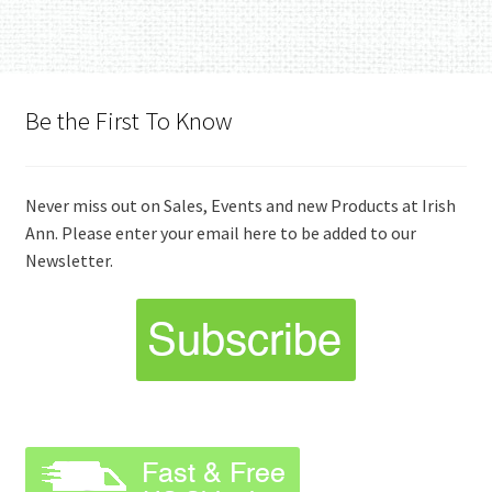
Be the First To Know
Never miss out on Sales, Events and new Products at Irish
Ann. Please enter your email here to be added to our
Newsletter.