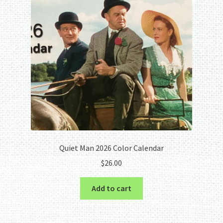
Quiet Man 2026 Color Calendar
$
26.00
Add to cart