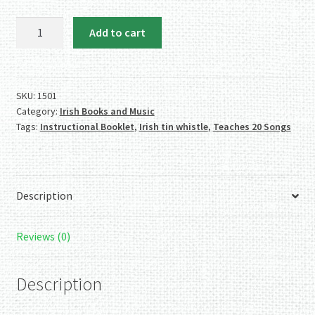
Waltons
Add to cart
Irish
Tin
Whistle
Pack
SKU:
1501
Category:
Irish Books and Music
quantity
Tags:
Instructional Booklet
,
Irish tin whistle
,
Teaches 20 Songs
Description
Reviews (0)
Description