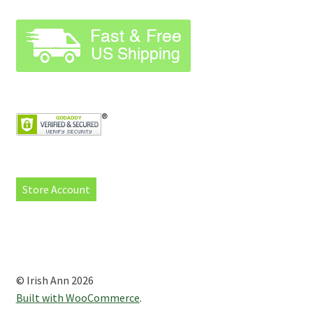
Store Account
© Irish Ann 2026
Built with WooCommerce
.