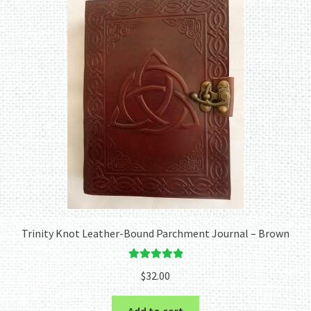
Trinity Knot Leather-Bound Parchment Journal – Brown
Rated
5.00
$
32.00
out of 5
Add to cart