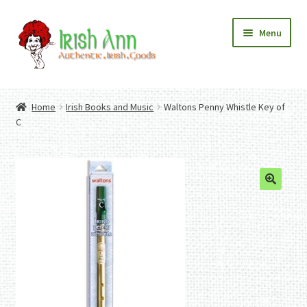
Skip
Skip
Menu
to
to
navigation
content
Home
Contact Us
Home
Irish Books and Music
Waltons Penny Whistle Key of
Fashion
Expand
C
Home And Garden
child
Expand
Authentic Irish Gifts
menu
child
Expand
menu
child
menu