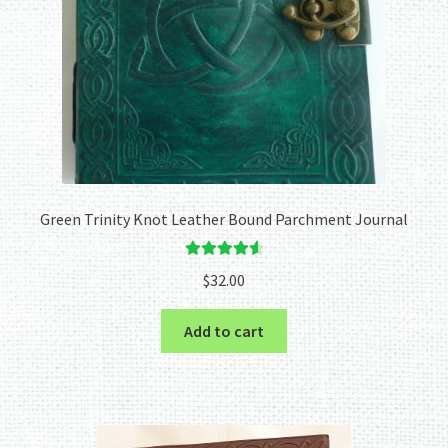
Green Trinity Knot Leather Bound Parchment Journal
Rated
4.67
$
32.00
out of 5
Add to cart