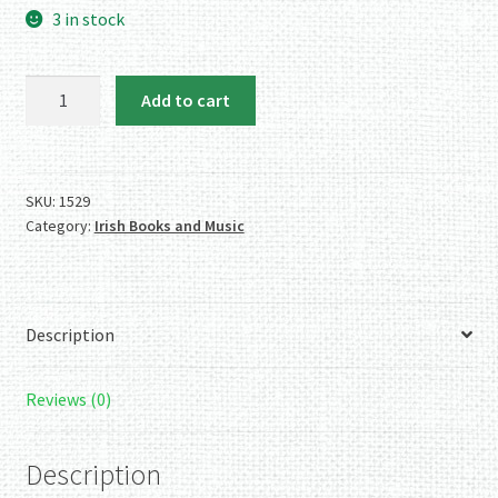
3 in stock
Waltons
Add to cart
Penny
Whistle
Key
of
SKU:
1529
Category:
Irish Books and Music
C
quantity
Description
Reviews (0)
Description