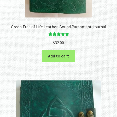
Green Tree of Life Leather-Bound Parchment Journal
Rated
5.00
$
32.00
out of 5
Add to cart