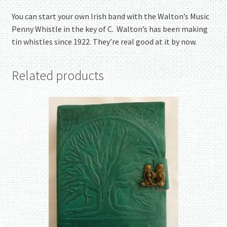
You can start your own Irish band with the Walton’s Music
Penny Whistle in the key of C. Walton’s has been making
tin whistles since 1922. They’re real good at it by now.
Related products