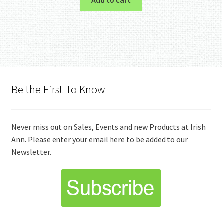
Be the First To Know
Never miss out on Sales, Events and new Products at Irish
Ann. Please enter your email here to be added to our
Newsletter.