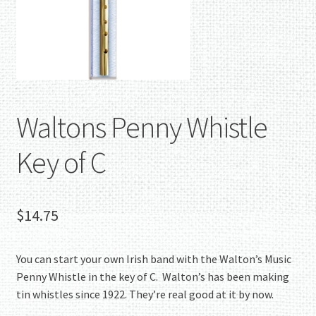
Waltons Penny Whistle
Key of C
$
14.75
You can start your own Irish band with the Walton’s Music
Penny Whistle in the key of C. Walton’s has been making
tin whistles since 1922. They’re real good at it by now.