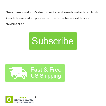
Never miss out on Sales, Events and new Products at Irish
Ann. Please enter your email here to be added to our
Newsletter.