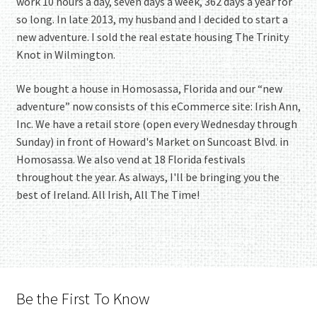
work 10 hours a day, seven days a week, 362 days a year for
so long. In late 2013, my husband and I decided to start a
new adventure. I sold the real estate housing The Trinity
Knot in Wilmington.
We bought a house in Homosassa, Florida and our “new
adventure” now consists of this eCommerce site: Irish Ann,
Inc. We have a retail store (open every Wednesday through
Sunday) in front of Howard's Market on Suncoast Blvd. in
Homosassa. We also vend at 18 Florida festivals
throughout the year. As always, I'll be bringing you the
best of Ireland. All Irish, All The Time!
Be the First To Know