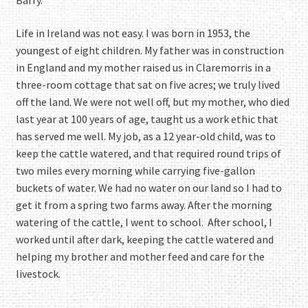
Barry.
Life in Ireland was not easy. I was born in 1953, the
youngest of eight children. My father was in construction
in England and my mother raised us in Claremorris in a
three-room cottage that sat on five acres; we truly lived
off the land. We were not well off, but my mother, who died
last year at 100 years of age, taught us a work ethic that
has served me well. My job, as a 12 year-old child, was to
keep the cattle watered, and that required round trips of
two miles every morning while carrying five-gallon
buckets of water. We had no water on our land so I had to
get it from a spring two farms away. After the morning
watering of the cattle, I went to school. After school, I
worked until after dark, keeping the cattle watered and
helping my brother and mother feed and care for the
livestock.