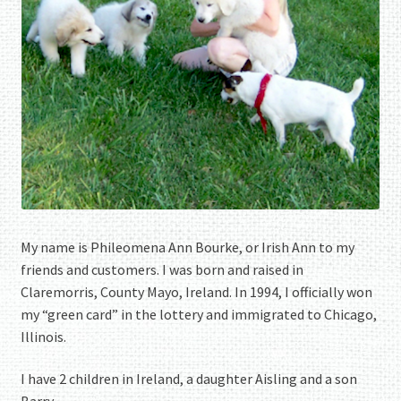
My name is Phileomena Ann Bourke, or Irish Ann to my
friends and customers. I was born and raised in
Claremorris, County Mayo, Ireland. In 1994, I officially won
my “green card” in the lottery and immigrated to Chicago,
Illinois.
I have 2 children in Ireland, a daughter Aisling and a son