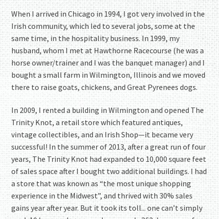
When I arrived in Chicago in 1994, I got very involved in the
Irish community, which led to several jobs, some at the
same time, in the hospitality business. In 1999, my
husband, whom I met at Hawthorne Racecourse (he was a
horse owner/trainer and I was the banquet manager) and I
bought a small farm in Wilmington, Illinois and we moved
there to raise goats, chickens, and Great Pyrenees dogs.
In 2009, I rented a building in Wilmington and opened The
Trinity Knot, a retail store which featured antiques,
vintage collectibles, and an Irish Shop—it became very
successful! In the summer of 2013, after a great run of four
years, The Trinity Knot had expanded to 10,000 square feet
of sales space after I bought two additional buildings. I had
a store that was known as “the most unique shopping
experience in the Midwest”, and thrived with 30% sales
gains year after year. But it took its toll... one can’t simply