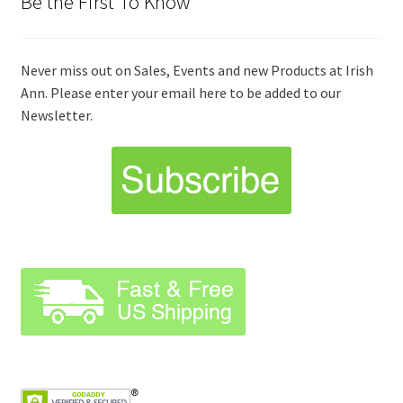
Be the First To Know
Never miss out on Sales, Events and new Products at Irish
Ann. Please enter your email here to be added to our
Newsletter.