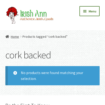
Skip
Skip
Menu
to
to
navigation
content
Home
Contact Us
Home
Products tagged “cork backed”
Fashion
Expand
Home And Garden
child
Expand
Authentic Irish Gifts
cork backed
menu
child
Expand
menu
child
menu
No products were found matching your
selection.