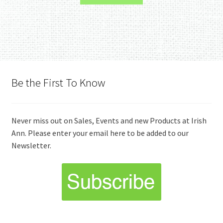
Be the First To Know
Never miss out on Sales, Events and new Products at Irish
Ann. Please enter your email here to be added to our
Newsletter.