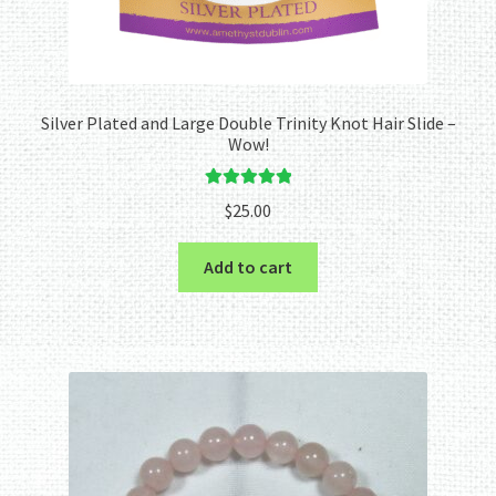
Silver Plated and Large Double Trinity Knot Hair Slide –
Wow!
Rated
5.00
$
25.00
out of 5
Add to cart