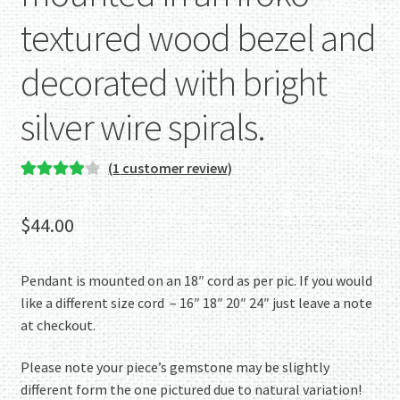
textured wood bezel and
decorated with bright
silver wire spirals.
(
1
customer review)
Rated
1
4.00
out of 5
$
44.00
based on
customer
rating
Pendant is mounted on an 18″ cord as per pic. If you would
like a different size cord – 16″ 18″ 20″ 24″ just leave a note
at checkout.
Please note your piece’s gemstone may be slightly
different form the one pictured due to natural variation!