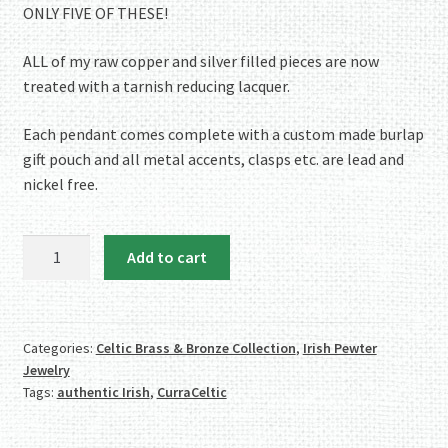
ONLY FIVE OF THESE!
ALL of my raw copper and silver filled pieces are now
treated with a tarnish reducing lacquer.
Each pendant comes complete with a custom made burlap
gift pouch and all metal accents, clasps etc. are lead and
nickel free.
Cabochon
Add to cart
of
Unakite
mounted
in
Categories:
Celtic Brass & Bronze Collection
,
Irish Pewter
Jewelry
an
Tags:
authentic Irish
,
CurraCeltic
Iroko
textured
wood