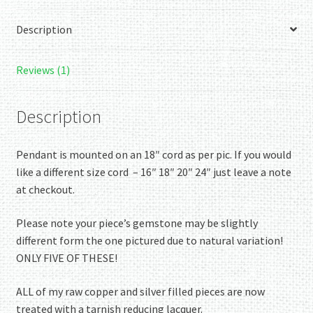
bezel
Description
and
decorated
with
Reviews (1)
bright
silver
Description
wire
spirals.
Pendant is mounted on an 18″ cord as per pic. If you would
quantity
like a different size cord – 16″ 18″ 20″ 24″ just leave a note
at checkout.
Please note your piece’s gemstone may be slightly
different form the one pictured due to natural variation!
ONLY FIVE OF THESE!
ALL of my raw copper and silver filled pieces are now
treated with a tarnish reducing lacquer.