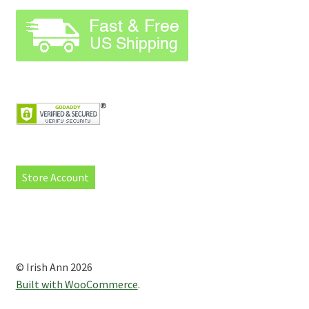
Store Account
© Irish Ann 2026
Built with WooCommerce
.