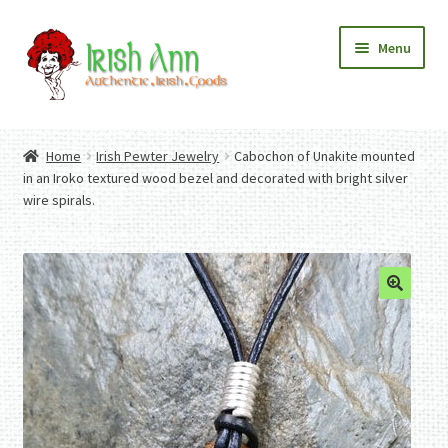
Skip
Skip
Menu
to
to
navigation
content
Home
Contact Us
Home
Irish Pewter Jewelry
Cabochon of Unakite mounted
Fashion
Expand
in an Iroko textured wood bezel and decorated with bright silver
Home And Garden
child
Expand
wire spirals.
Authentic Irish Gifts
menu
child
Expand
menu
child
menu