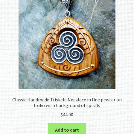
Classic Handmade Triskele Necklace in fine pewter on
Iroko with background of spirals
$
44.00
Add to cart