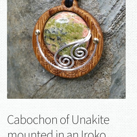
Cabochon of Unakite
mounted in an Iroko