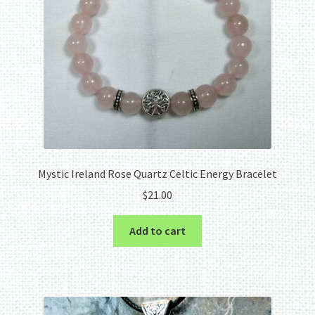
Mystic Ireland Rose Quartz Celtic Energy Bracelet
$
21.00
Add to cart