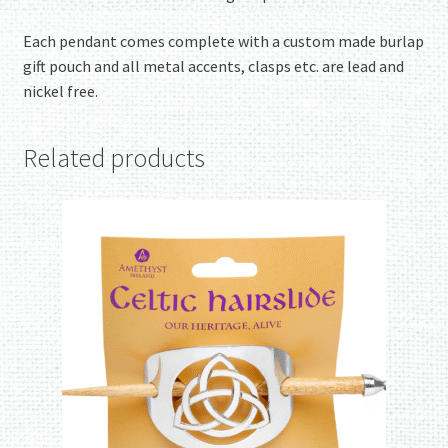
Each pendant comes complete with a custom made burlap
gift pouch and all metal accents, clasps etc. are lead and
nickel free.
Related products