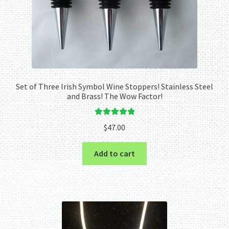
Set of Three Irish Symbol Wine Stoppers! Stainless Steel
and Brass! The Wow Factor!
Rated
5.00
$
47.00
out of 5
Add to cart