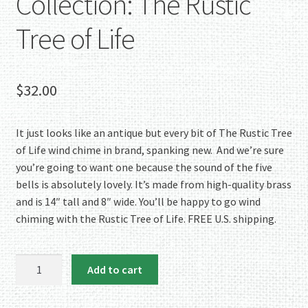
Collection: The Rustic
Tree of Life
$
32.00
It just looks like an antique but every bit of The Rustic Tree
of Life wind chime in brand, spanking new. And we’re sure
you’re going to want one because the sound of the five
bells is absolutely lovely. It’s made from high-quality brass
and is 14″ tall and 8″ wide. You’ll be happy to go wind
chiming with the Rustic Tree of Life. FREE U.S. shipping.
NEW
Add to cart
TO
the