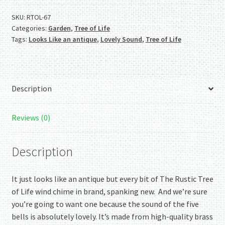
Wind
Chime
SKU:
RTOL-67
Categories:
Garden
,
Tree of Life
Collection:
Tags:
Looks Like an antique
,
Lovely Sound
,
Tree of Life
The
Rustic
Tree
of
Description
Life
quantity
Reviews (0)
Description
It just looks like an antique but every bit of The Rustic Tree
of Life wind chime in brand, spanking new. And we’re sure
you’re going to want one because the sound of the five
bells is absolutely lovely. It’s made from high-quality brass