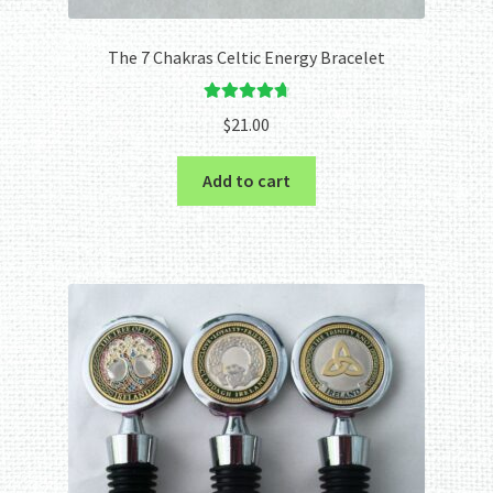
The 7 Chakras Celtic Energy Bracelet
Rated
4.80
$
21.00
out of 5
Add to cart