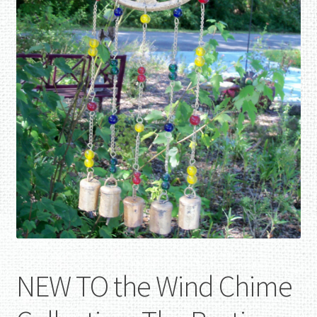
NEW TO the Wind Chime