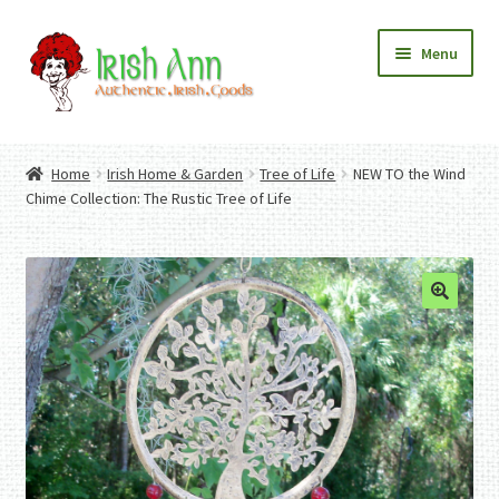
Skip
Skip
Menu
to
to
navigation
content
Home
Contact Us
Home
Irish Home & Garden
Tree of Life
NEW TO the Wind
Fashion
Expand
Chime Collection: The Rustic Tree of Life
Home And Garden
child
Expand
Authentic Irish Gifts
menu
child
Expand
menu
child
menu