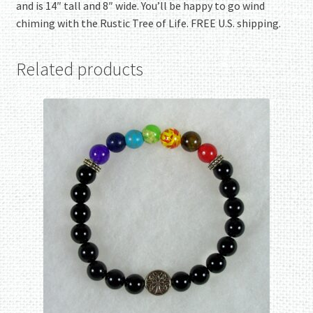
and is 14″ tall and 8″ wide. You’ll be happy to go wind
chiming with the Rustic Tree of Life. FREE U.S. shipping.
Related products