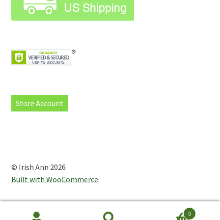
Store Account
© Irish Ann 2026
Built with WooCommerce
.
0