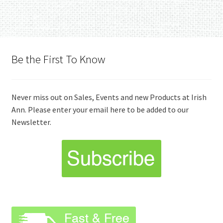
Be the First To Know
Never miss out on Sales, Events and new Products at Irish
Ann. Please enter your email here to be added to our
Newsletter.