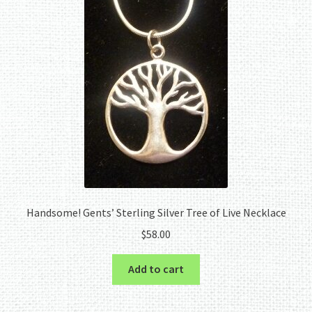
Handsome! Gents’ Sterling Silver Tree of Live Necklace
$
58.00
Add to cart