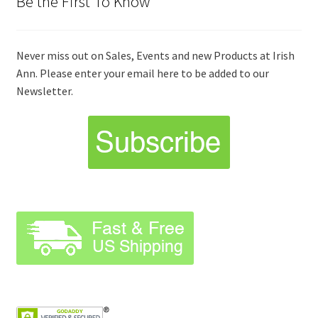
Be the First To Know
Never miss out on Sales, Events and new Products at Irish
Ann. Please enter your email here to be added to our
Newsletter.