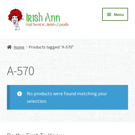
Skip
Skip
Menu
to
to
navigation
content
Home
Contact Us
Home
Products tagged “A-570”
Fashion
Expand
Home And Garden
child
Expand
Authentic Irish Gifts
A-570
menu
child
Expand
menu
child
menu
No products were found matching your
selection.