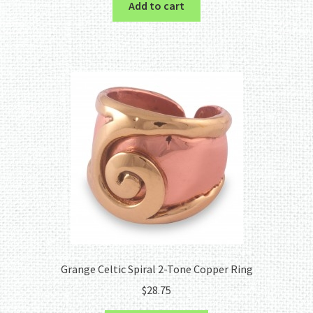
Add to cart
Grange Celtic Spiral 2-Tone Copper Ring
$
28.75