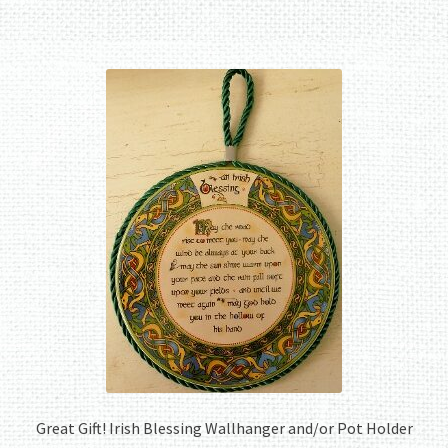
Great Gift! Irish Blessing Wallhanger and/or Pot Holder