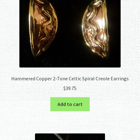
Hammered Copper 2-Tone Celtic Spiral Creole Earrings
$
39.75
Add to cart