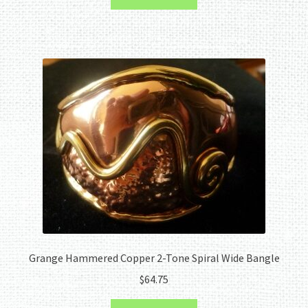
Grange Hammered Copper 2-Tone Spiral Wide Bangle
$
64.75