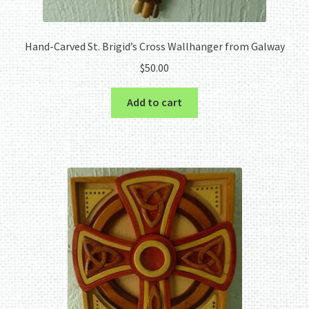
Hand-Carved St. Brigid’s Cross Wallhanger from Galway
$
50.00
Add to cart