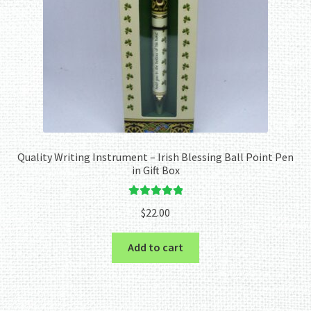
Quality Writing Instrument – Irish Blessing Ball Point Pen
in Gift Box
Rated
5.00
$
22.00
out of 5
Add to cart