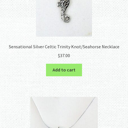
Sensational Silver Celtic Trinity Knot/Seahorse Necklace
$
37.00
Add to cart