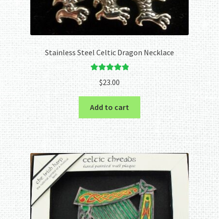
Stainless Steel Celtic Dragon Necklace
Rated
5.00
$
23.00
out of 5
Add to cart