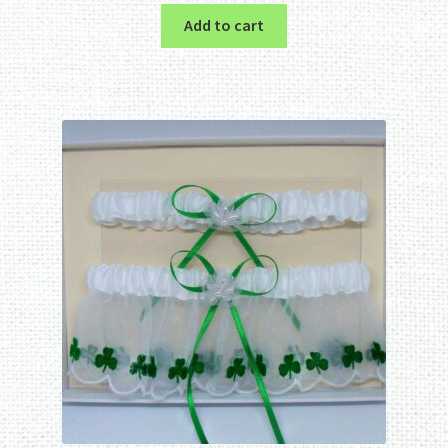
Add to cart