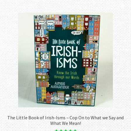
The Little Book of Irish-Isms – Cop On to What we Say and
What We Mean!