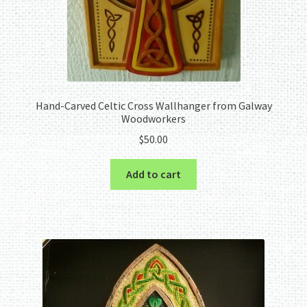
Hand-Carved Celtic Cross Wallhanger from Galway
Woodworkers
$
50.00
Add to cart