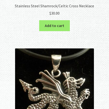
Stainless Steel Shamrock/Celtic Cross Necklace
$
30.00
Add to cart