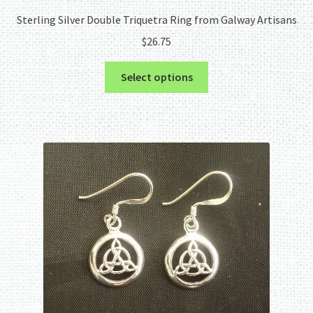
Sterling Silver Double Triquetra Ring from Galway Artisans
$
26.75
This
Select options
product
has
multiple
variants.
The
options
may
be
chosen
on
the
product
page