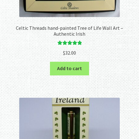
Celtic Threads hand-painted Tree of Life Wall Art –
Authentic Irish
Rated
5.00
$
32.00
out of 5
Add to cart