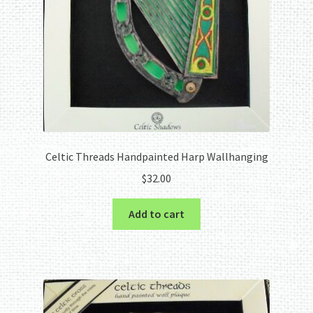
Celtic Threads Handpainted Harp Wallhanging
$
32.00
Add to cart