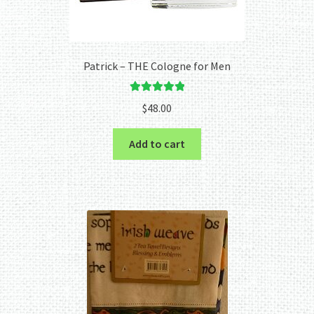
Patrick – THE Cologne for Men
Rated
5.00
$
48.00
out of 5
Add to cart