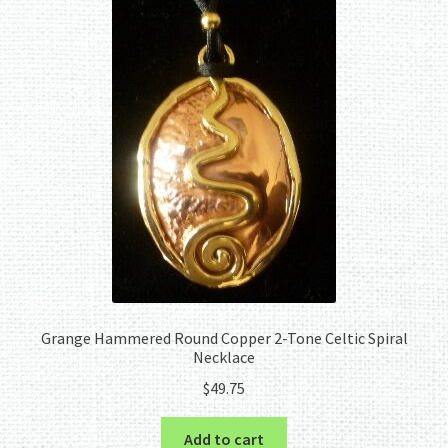
Grange Hammered Round Copper 2-Tone Celtic Spiral
Necklace
$
49.75
Add to cart