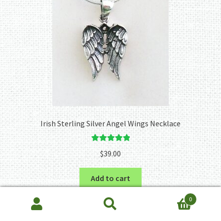
Irish Sterling Silver Angel Wings Necklace
Rated
5.00
$
39.00
out of 5
Add to cart
0
Search
Search