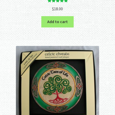
Rated
5.00
$
18.00
out of 5
Add to cart