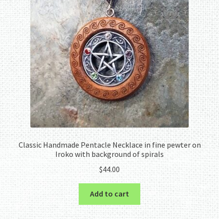
Classic Handmade Pentacle Necklace in fine pewter on
Iroko with background of spirals
$
44.00
Add to cart