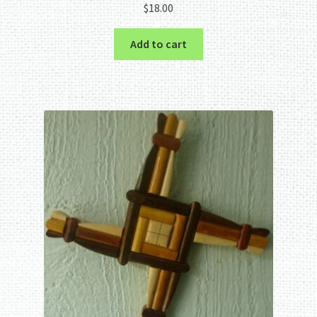
$
18.00
Add to cart