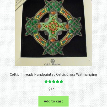
Celtic Threads Handpainted Celtic Cross Wallhanging
Rated
5.00
$
32.00
out of 5
Add to cart