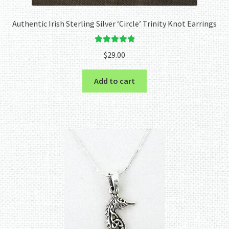
Authentic Irish Sterling Silver ‘Circle’ Trinity Knot Earrings
Rated
5.00
$
29.00
out of 5
Add to cart