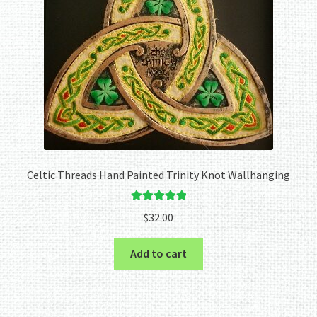
Celtic Threads Hand Painted Trinity Knot Wallhanging
Rated
5.00
$
32.00
out of 5
Add to cart