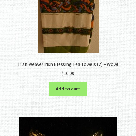
Irish Weave/Irish Blessing Tea Towels (2) – Wow!
$
16.00
Add to cart