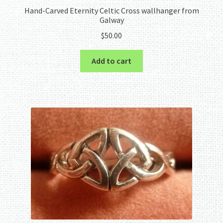
Hand-Carved Eternity Celtic Cross wallhanger from
Galway
$
50.00
Add to cart