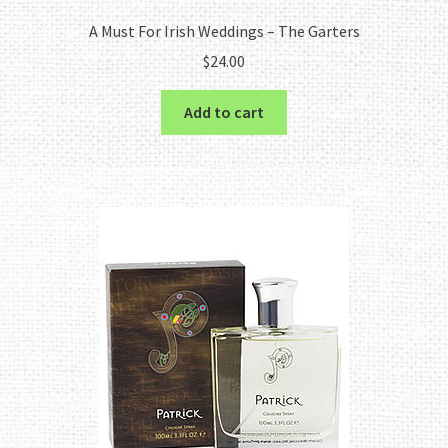
A Must For Irish Weddings – The Garters
$
24.00
Add to cart