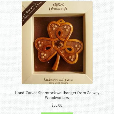
Hand-Carved Shamrock wallhanger from Galway
Woodworkers
$
50.00