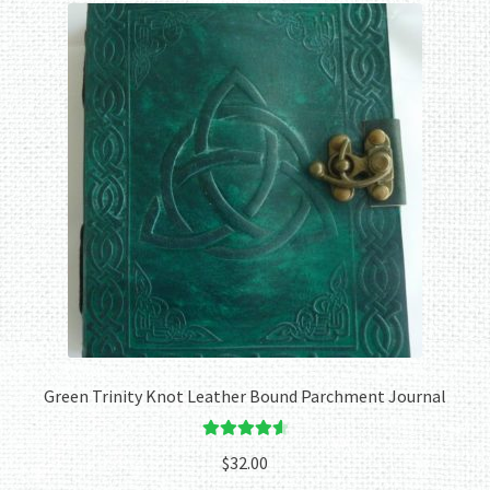
Green Trinity Knot Leather Bound Parchment Journal
Rated
4.67
$
32.00
out of 5