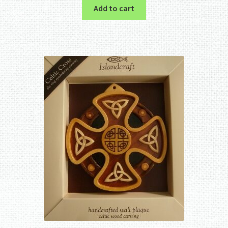
Add to cart