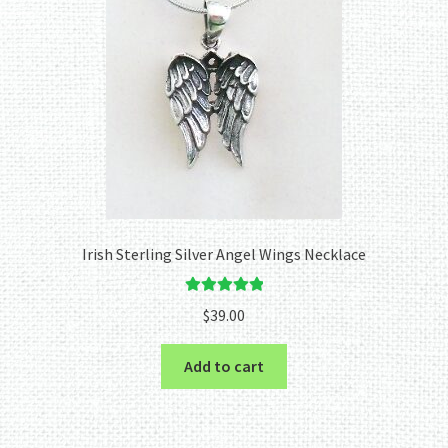
Irish Sterling Silver Angel Wings Necklace
Rated
5.00
$
39.00
out of 5
Add to cart