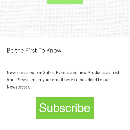
Be the First To Know
Never miss out on Sales, Events and new Products at Irish
Ann. Please enter your email here to be added to our
Newsletter.