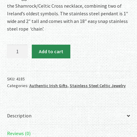
the Shamrock/Celtic Cross necklace, combining two of
Ireland’s oldest symbols. The stainless steel pendant is 1″
wide and 2″ tall and comes with an 18″ easy snap stainless
steel rope ‘chain’.
Stainless
Add to cart
Steel
Shamrock/Celtic
Cross
Necklace
SKU:
4185
Categories:
Authentic Irish Gifts
,
Stainless Steel Celtic Jewelry
quantity
Description
Reviews (0)