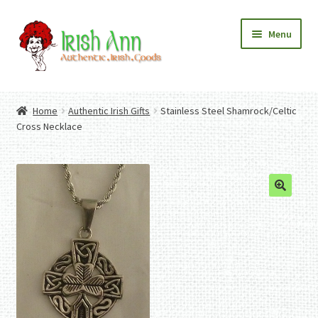
Skip
Skip
Menu
to
to
navigation
content
Home
Contact Us
Home
Authentic Irish Gifts
Stainless Steel Shamrock/Celtic
Fashion
Expand
Cross Necklace
Home And Garden
child
Expand
Authentic Irish Gifts
menu
child
Expand
menu
child
menu