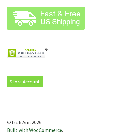
Store Account
© Irish Ann 2026
Built with WooCommerce
.