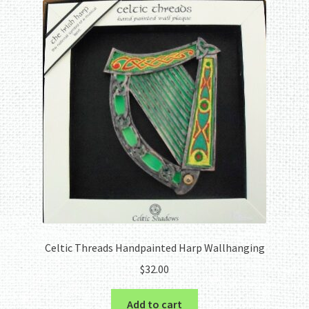
The
options
may
be
chosen
on
the
product
page
Celtic Threads Handpainted Harp Wallhanging
$
32.00
Add to cart