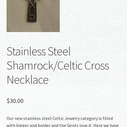
Stainless Steel
Shamrock/Celtic Cross
Necklace
$
30.00
Our new stainless steel Celtic Jewelry category is filled
with bigger and bolder and the Gents love it. Here we have