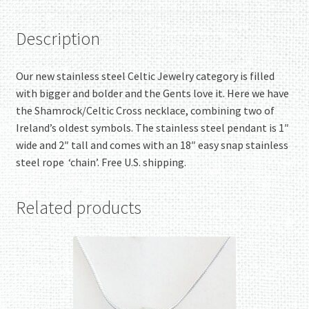
Description
Our new stainless steel Celtic Jewelry category is filled
with bigger and bolder and the Gents love it. Here we have
the Shamrock/Celtic Cross necklace, combining two of
Ireland’s oldest symbols. The stainless steel pendant is 1″
wide and 2″ tall and comes with an 18″ easy snap stainless
steel rope ‘chain’. Free U.S. shipping.
Related products