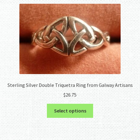
Sterling Silver Double Triquetra Ring from Galway Artisans
$
26.75
This
Select options
product
has
multiple
variants.