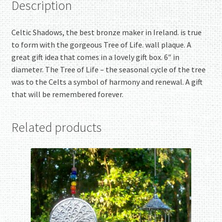
Description
Celtic Shadows, the best bronze maker in Ireland. is true
to form with the gorgeous Tree of Life. wall plaque. A
great gift idea that comes in a lovely gift box. 6″ in
diameter. The Tree of Life – the seasonal cycle of the tree
was to the Celts a symbol of harmony and renewal. A gift
that will be remembered forever.
Related products