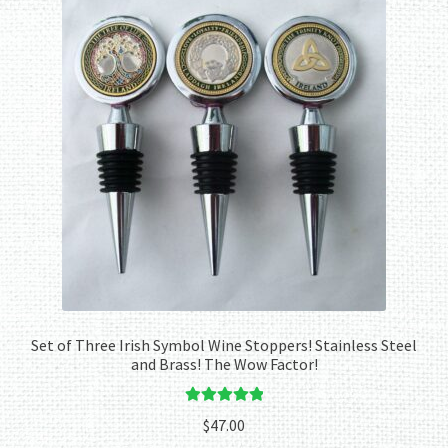
Set of Three Irish Symbol Wine Stoppers! Stainless Steel
and Brass! The Wow Factor!
Rated
5.00
$
47.00
out of 5