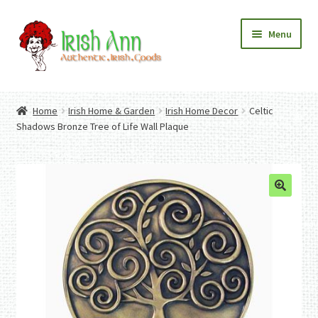
Skip
Skip
Menu
to
to
navigation
content
Home
Contact Us
Home
Irish Home & Garden
Irish Home Decor
Celtic
Fashion
Expand
Shadows Bronze Tree of Life Wall Plaque
Home And Garden
child
Expand
Authentic Irish Gifts
menu
child
Expand
menu
child
menu