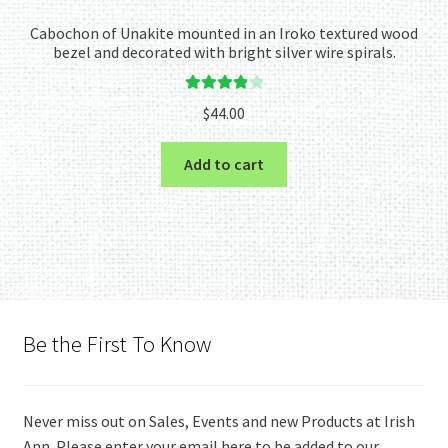
Cabochon of Unakite mounted in an Iroko textured wood
bezel and decorated with bright silver wire spirals.
Rated
4.00
$
44.00
out of 5
Add to cart
Be the First To Know
Never miss out on Sales, Events and new Products at Irish
Ann. Please enter your email here to be added to our