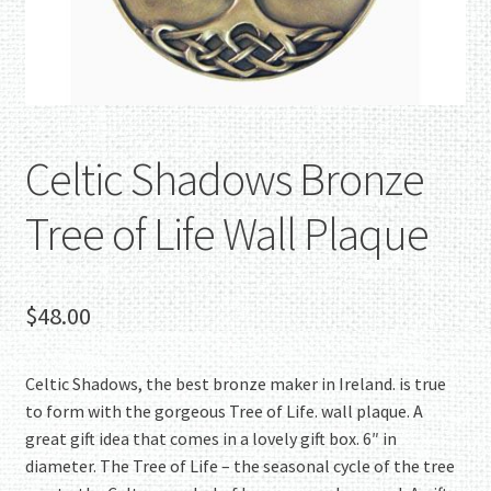
Celtic Shadows Bronze
Tree of Life Wall Plaque
$
48.00
Celtic Shadows, the best bronze maker in Ireland. is true
to form with the gorgeous Tree of Life. wall plaque. A
great gift idea that comes in a lovely gift box. 6″ in
diameter. The Tree of Life – the seasonal cycle of the tree