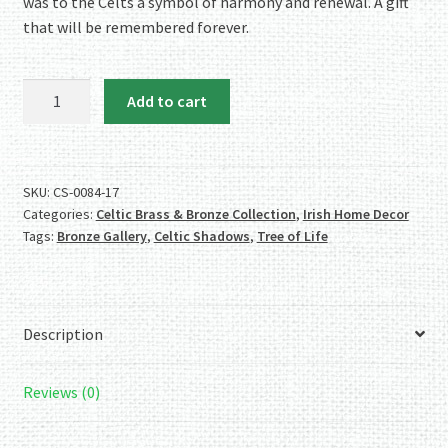
was to the Celts a symbol of harmony and renewal. A gift
that will be remembered forever.
Celtic
Add to cart
Shadows
Bronze
Tree
of
SKU:
CS-0084-17
Categories:
Celtic Brass & Bronze Collection
,
Irish Home Decor
Life
Tags:
Bronze Gallery
,
Celtic Shadows
,
Tree of Life
Wall
Plaque
quantity
Description
Reviews (0)