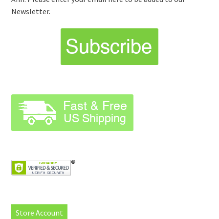
Newsletter.
Store Account