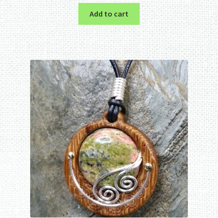
Add to cart