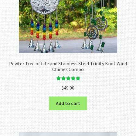
Pewter Tree of Life and Stainless Steel Trinity Knot Wind
Chimes Combo
Rated
5.00
$
49.00
out of 5
Add to cart