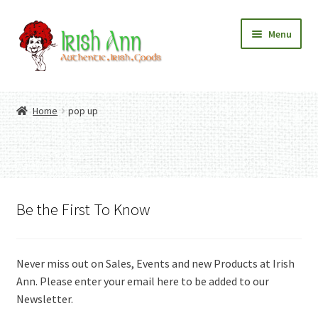
Skip
Skip
Menu
to
to
navigation
content
Home
Contact Us
Home
pop up
Fashion
Expand
Home And Garden
child
Expand
Authentic Irish Gifts
menu
child
Expand
menu
child
menu
Be the First To Know
Never miss out on Sales, Events and new Products at Irish
Ann. Please enter your email here to be added to our
Newsletter.