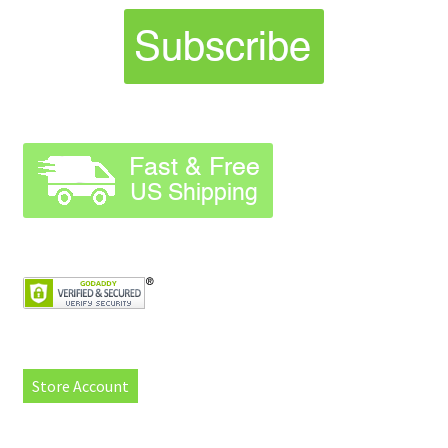
Store Account